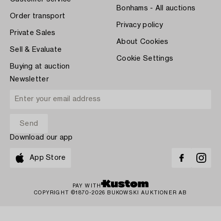
Bonhams - All auctions
Order transport
Privacy policy
Private Sales
About Cookies
Sell & Evaluate
Cookie Settings
Buying at auction
Newsletter
Download our app
App Store
PAY WITH
COPYRIGHT ©1870-2026 BUKOWSKI AUKTIONER AB