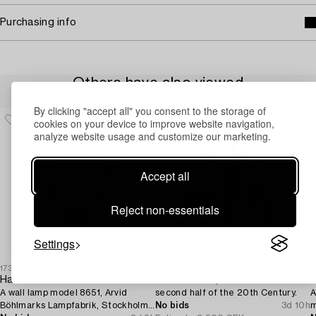
Purchasing info
Others have also viewed
By clicking "accept all" you consent to the storage of
cookies on your device to improve website navigation,
analyze website usage and customize our marketing.
Accept all
Reject non-essentials
Settings
1730869
1718962
1
Harald Notini
A chandelier,
L
A wall lamp model 8651, Arvid
second half of the 20th Century.
A
Böhlmarks Lampfabrik, Stockholm,
No bids
3d 10h
m