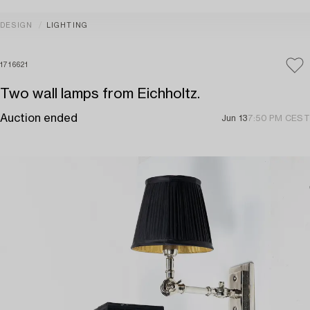
DESIGN
LIGHTING
1716621
Two wall lamps from Eichholtz.
Auction ended
Jun 13
7:50 PM CEST