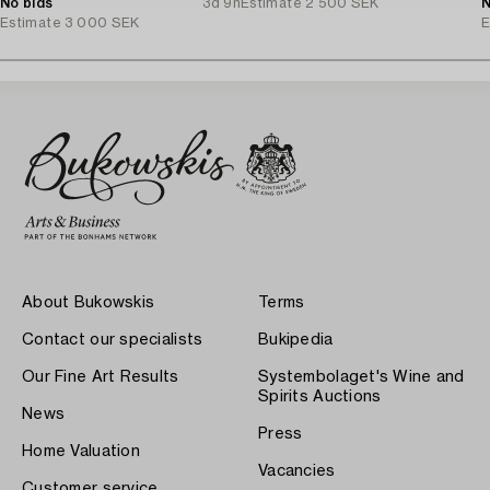
1940s.
No bids
3d 9h
Estimate
2 500 SEK
N
Estimate
3 000 SEK
E
About Bukowskis
Terms
Contact our specialists
Bukipedia
Our Fine Art Results
Systembolaget's Wine and
Spirits Auctions
News
Press
Home Valuation
Vacancies
Customer service