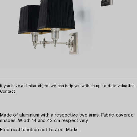
If you have a similar object we can help you with an up-to-date valuation.
Contact
Made of aluminium with a respective two arms. Fabric-covered
shades. Width 14 and 43 cm respectively.
Electrical function not tested. Marks.