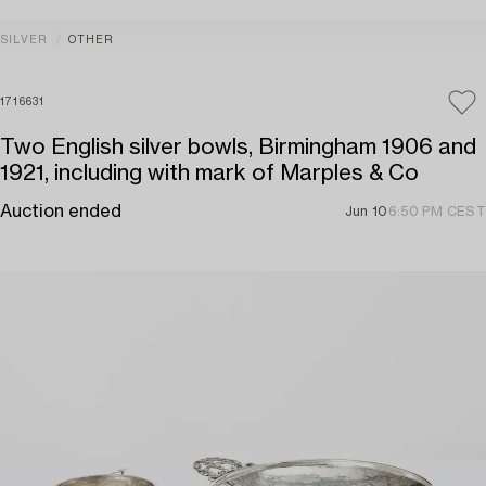
SILVER
OTHER
1716631
Two English silver bowls, Birmingham 1906 and
1921, including with mark of Marples & Co
Auction ended
Jun 10
6:50 PM CEST