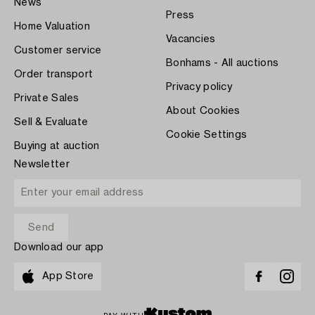
News
Press
Home Valuation
Vacancies
Customer service
Bonhams - All auctions
Order transport
Privacy policy
Private Sales
About Cookies
Sell & Evaluate
Cookie Settings
Buying at auction
Newsletter
Download our app
App Store