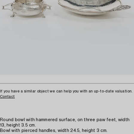
If you have a similar object we can help you with an up-to-date valuation.
Contact
Round bowl with hammered surface, on three paw feet, width
13, height 3.5 cm.
Bowl with pierced handles, width 24.5, height 3 cm.