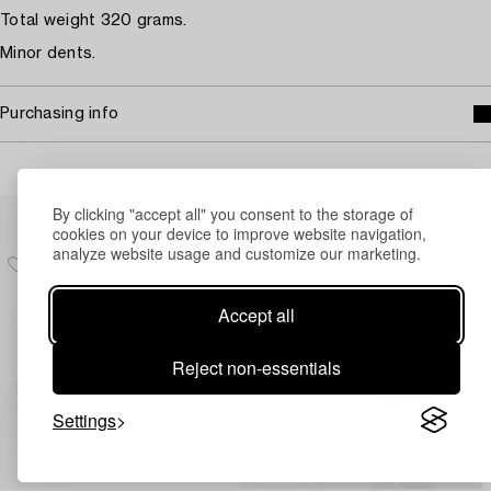
Total weight 320 grams.
Minor dents.
Purchasing info
Others have also viewed
By clicking "accept all" you consent to the storage of
cookies on your device to improve website navigation,
analyze website usage and customize our marketing.
Accept all
Reject non-essentials
Settings