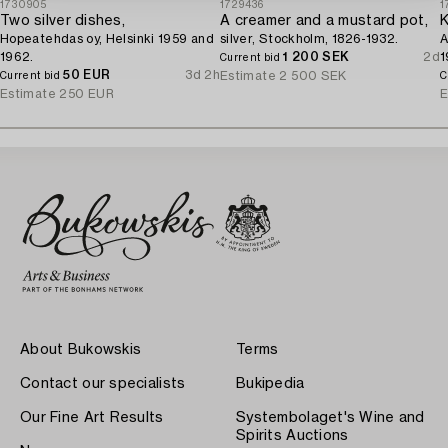
1730905
1729436
1
Two silver dishes,
A creamer and a mustard pot,
K
Hopeatehdas oy, Helsinki 1959 and
silver, Stockholm, 1826-1932.
A
1962.
1 200 SEK
2d
1
Current bid
50 EUR
3d 2h
Estimate
2 500 SEK
Current bid
C
Estimate
250 EUR
E
About Bukowskis
Terms
Contact our specialists
Bukipedia
Our Fine Art Results
Systembolaget's Wine and
Spirits Auctions