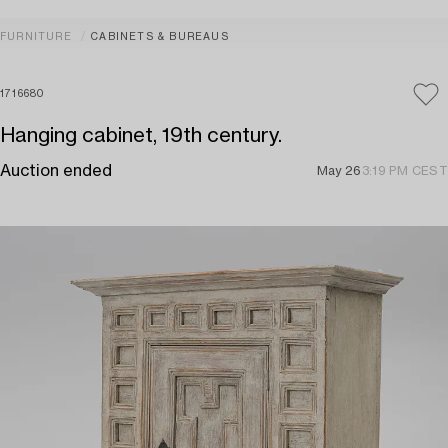
FURNITURE
CABINETS & BUREAUS
1716680
Hanging cabinet, 19th century.
Auction ended
May 26
3:19 PM CEST