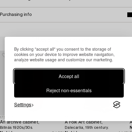
Purchasing info
Others have also viewed
By clicking "accept all" you consent to the storage of
cookies on your device to improve website navigation,
analyze website usage and customize our marketing.
Accept all
Reject non-essentials
Settings
1730491
1729432
1
An archive cabinet,
A Folk Art cabinet,
A
Billnäs 1920s/30s.
Dalecarlia, 19th century.
N