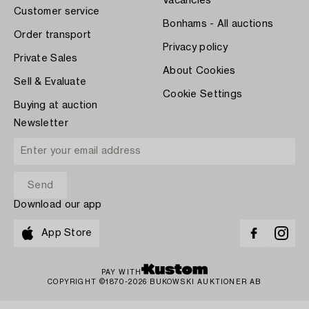
Vacancies
Customer service
Bonhams - All auctions
Order transport
Privacy policy
Private Sales
About Cookies
Sell & Evaluate
Cookie Settings
Buying at auction
Newsletter
Download our app
App Store
PAY WITH
COPYRIGHT ©1870-2026 BUKOWSKI AUKTIONER AB