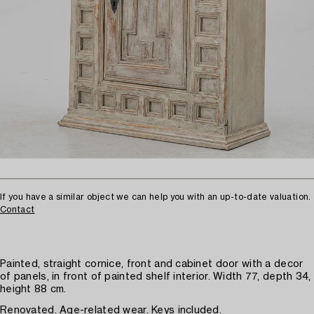
If you have a similar object we can help you with an up-to-date valuation.
Contact
Painted, straight cornice, front and cabinet door with a decor
of panels, in front of painted shelf interior. Width 77, depth 34,
height 88 cm.
Renovated. Age-related wear. Keys included.