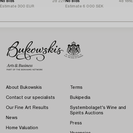
No bids
2d 22h
No bids
4d 18h
E
Estimate
300 EUR
Estimate
6 000 SEK
About Bukowskis
Terms
Contact our specialists
Bukipedia
Our Fine Art Results
Systembolaget's Wine and
Spirits Auctions
News
Press
Home Valuation