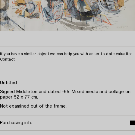
If you have a similar object we can help you with an up-to-date valuation.
Contact
Untitled
Signed Middleton and dated -65. Mixed media and collage on
paper 52 x 77 cm.
Not examined out of the frame.
Purchasing info