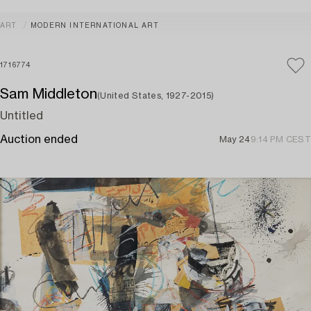
ART
MODERN INTERNATIONAL ART
1716774
Sam Middleton
(United States, 1927-2015)
Untitled
Auction ended
May 24
9:14 PM CEST