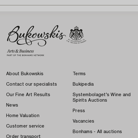
About Bukowskis
Terms
Contact our specialists
Bukipedia
Our Fine Art Results
Systembolaget's Wine and
Spirits Auctions
News
Press
Home Valuation
Vacancies
Customer service
Bonhams - All auctions
Order transport