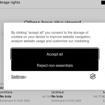
Image rights
Others have also viewed
By clicking "accept all" you consent to the storage of
cookies on your device to improve website navigation,
analyze website usage and customize our marketing.
Accept all
Reject non-essentials
Settings
1716995
1730423
1
Anton Lamazares
Jörgen Waring
V
Untitled.
Untitled.
M
No bids
4d 14h
No bids
6d 17h
C
Estimate
6 000 SEK
Estimate
5 000 SEK
E