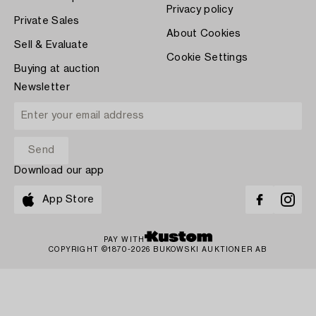
Privacy policy
Private Sales
About Cookies
Sell & Evaluate
Cookie Settings
Buying at auction
Newsletter
Download our app
App Store
PAY WITH
COPYRIGHT ©1870-2026 BUKOWSKI AUKTIONER AB