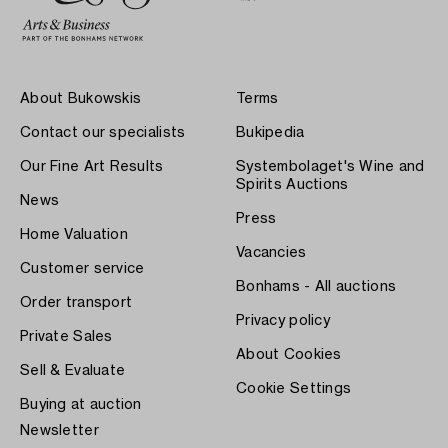
About Bukowskis
Terms
Contact our specialists
Bukipedia
Our Fine Art Results
Systembolaget's Wine and
Spirits Auctions
News
Press
Home Valuation
Vacancies
Customer service
Bonhams - All auctions
Order transport
Privacy policy
Private Sales
About Cookies
Sell & Evaluate
Cookie Settings
Buying at auction
Newsletter