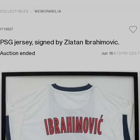
COLLECTIBLES
MEMORABILIA
1716827
PSG jersey, signed by Zlatan Ibrahimovic.
Auction ended
Jun 16
8:13 PM CEST