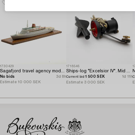
1730429
1718546
1
Sagafjord travel agency model / ship model.
Ships-log "Excelsior IV". Mid 20th century.
N
No bids
3d 8h
1 500 SEK
1d 11h
Current bid
C
Estimate
10 000 SEK
Estimate
3 000 SEK
E