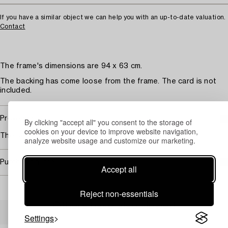
If you have a similar object we can help you with an up-to-date valuation.
Contact
The frame's dimensions are 94 x 63 cm.
The backing has come loose from the frame. The card is not
included.
Provenance
By clicking "accept all" you consent to the storage of
cookies on your device to improve website navigation,
The seller received the jersey from Zlatan's father.
analyze website usage and customize our marketing.
Purchasing info
Accept all
Reject non-essentials
Others have also viewed
Settings