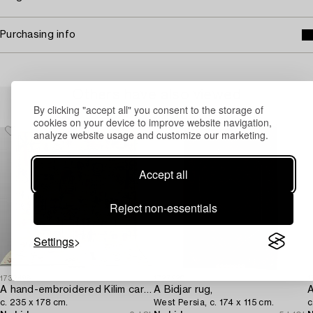
Purchasing info
Others have also viewed
By clicking "accept all" you consent to the storage of
cookies on your device to improve website navigation,
analyze website usage and customize our marketing.
Accept all
Reject non-essentials
Settings
1732498
1727920
1
A hand-embroidered Kilim carpet,
A Bidjar rug,
A
c. 235 x 178 cm.
West Persia, c. 174 x 115 cm.
c