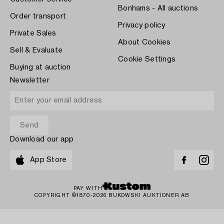
Bonhams - All auctions
Order transport
Privacy policy
Private Sales
About Cookies
Sell & Evaluate
Cookie Settings
Buying at auction
Newsletter
Download our app
App Store
PAY WITH
COPYRIGHT ©1870-2026 BUKOWSKI AUKTIONER AB