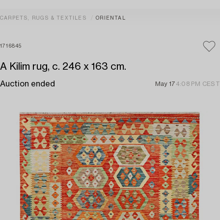
CARPETS, RUGS & TEXTILES
ORIENTAL
1716845
A Kilim rug, c. 246 x 163 cm.
Auction ended
May 17
4:08 PM CEST