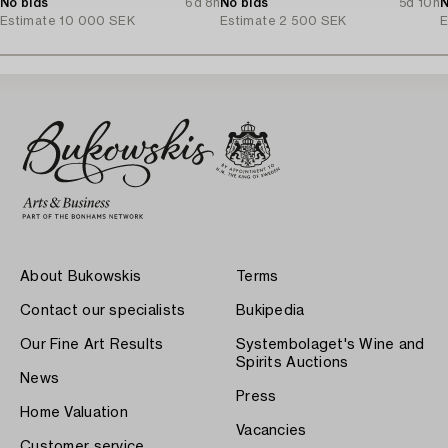
No bids
6d 8h
No bids
5d 10h
N
Estimate
10 000 SEK
Estimate
2 500 SEK
E
About Bukowskis
Terms
Contact our specialists
Bukipedia
Our Fine Art Results
Systembolaget's Wine and
Spirits Auctions
News
Press
Home Valuation
Vacancies
Customer service