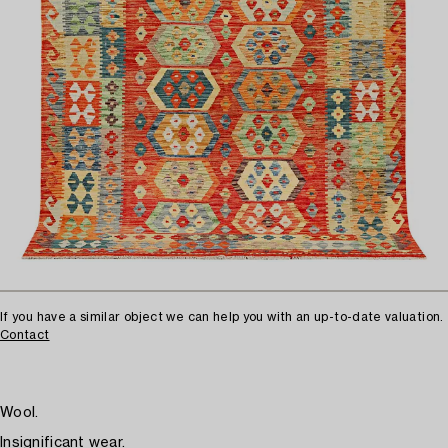
If you have a similar object we can help you with an up-to-date valuation.
Contact
Wool.
Insignificant wear.