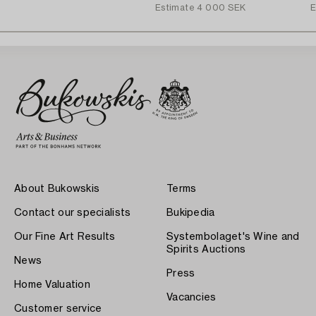
Estimate
4 000 SEK
E
About Bukowskis
Terms
Contact our specialists
Bukipedia
Our Fine Art Results
Systembolaget's Wine and
Spirits Auctions
News
Press
Home Valuation
Vacancies
Customer service