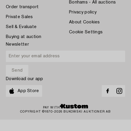
Bonhams - All auctions
Order transport
Privacy policy
Private Sales
About Cookies
Sell & Evaluate
Cookie Settings
Buying at auction
Newsletter
Download our app
App Store
PAY WITH
COPYRIGHT ©1870-2026 BUKOWSKI AUKTIONER AB