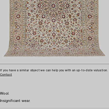
If you have a similar object we can help you with an up-to-date valuation.
Contact
Wool.
Insignificant wear.