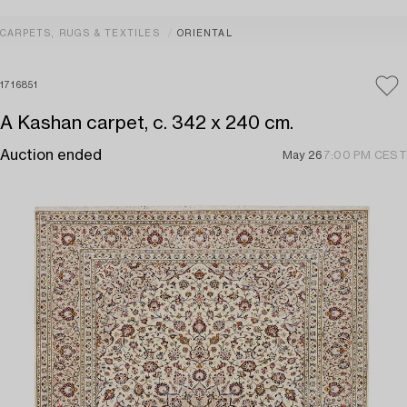
CARPETS, RUGS & TEXTILES
ORIENTAL
1716851
A Kashan carpet, c. 342 x 240 cm.
Auction ended
May 26
7:00 PM CEST