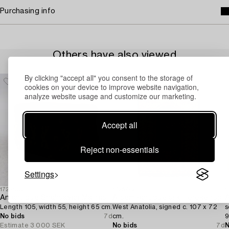
Purchasing info
Others have also viewed
By clicking "accept all" you consent to the storage of
cookies on your device to improve website navigation,
analyze website usage and customize our marketing.
Accept all
Reject non-essentials
Settings
1725100
1726482
1
An antique Shahsavan Mafrash,
A semi-antique silk Hereke rug,
A
Length 105, width 55, height 65 cm.
West Anatolia, signed c. 107 x 72
s
No bids
7d
cm.
9
Estimate
3 000 SEK
No bids
7d
N