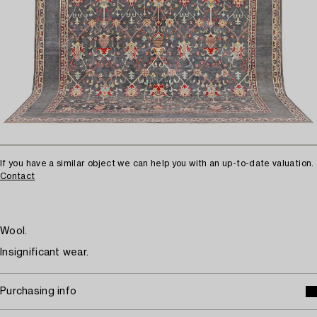
If you have a similar object we can help you with an up-to-date valuation.
Contact
Wool.
Insignificant wear.
Purchasing info