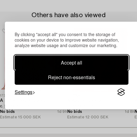
Others have also viewed
By clicking "accept all" you consent to the storage of
cookies on your device to improve website navigation,
analyze website usage and customize our marketing.
Accept all
Reject non-essentials
Settings
1730635
1730629
1
A Ziglar Design carpet,
A Keshan carpet,
A
c. 293 x 243 cm.
c. 373 x 260 cm.
N
No bids
1d 9h
No bids
1d 8h
N
Estimate
15 000 SEK
Estimate
12 000 SEK
E