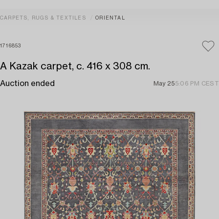
CARPETS, RUGS & TEXTILES
ORIENTAL
1716853
A Kazak carpet, c. 416 x 308 cm.
Auction ended
May 25
5:06 PM CEST