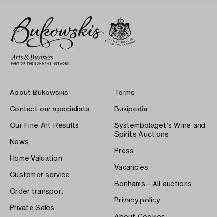
About Bukowskis
Terms
Contact our specialists
Bukipedia
Our Fine Art Results
Systembolaget's Wine and
Spirits Auctions
News
Press
Home Valuation
Vacancies
Customer service
Bonhams - All auctions
Order transport
Privacy policy
Private Sales
About Cookies