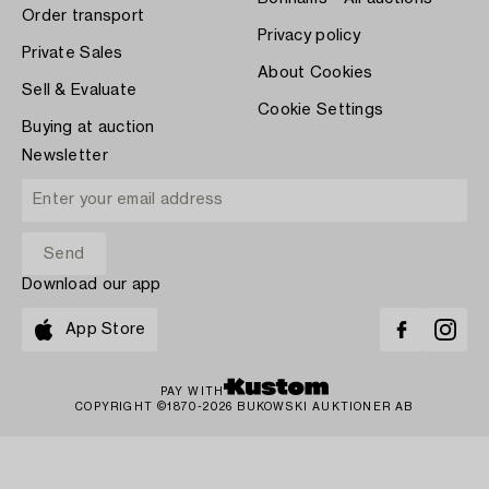
Order transport
Privacy policy
Private Sales
About Cookies
Sell & Evaluate
Cookie Settings
Buying at auction
Newsletter
Download our app
App Store
PAY WITH
COPYRIGHT ©1870-2026 BUKOWSKI AUKTIONER AB