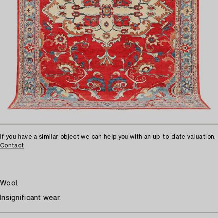
If you have a similar object we can help you with an up-to-date valuation.
Contact
Wool.
Insignificant wear.