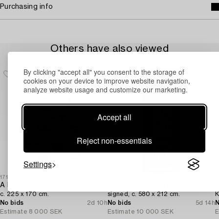
Purchasing info
Others have also viewed
By clicking "accept all" you consent to the storage of
cookies on your device to improve website navigation,
analyze website usage and customize our marketing.
Accept all
Reject non-essentials
Settings
1716683
1724397
1
A hand-embroidered Kelim carpet,
A Bakhtiari carpet,
A
c. 225 x 170 cm.
signed, c. 580 x 212 cm.
K
No bids
2d 10h
No bids
5d 14h
N
Estimate
8 000 SEK
Estimate
10 000 SEK
E