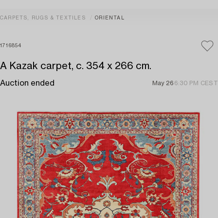
CARPETS, RUGS & TEXTILES
ORIENTAL
1716854
A Kazak carpet, c. 354 x 266 cm.
Auction ended
May 26
6:30 PM CEST