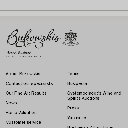
About Bukowskis
Terms
Contact our specialists
Bukipedia
Our Fine Art Results
Systembolaget's Wine and
Spirits Auctions
News
Press
Home Valuation
Vacancies
Customer service
Bonhams - All auctions