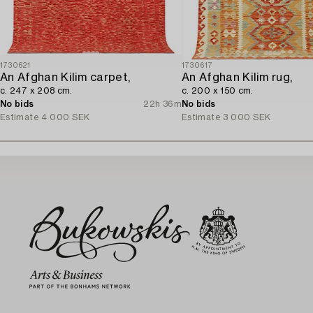
1730621
1730617
An Afghan Kilim carpet,
An Afghan Kilim rug,
c. 247 x 208 cm.
c. 200 x 150 cm.
No bids
22h 36m
No bids
Estimate
4 000 SEK
Estimate
3 000 SEK