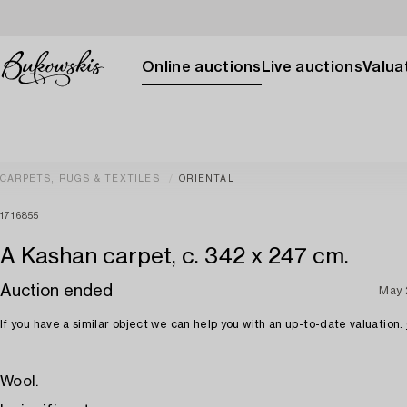
Online auctions
Live auctions
Valuat
CARPETS, RUGS & TEXTILES
ORIENTAL
1716855
A Kashan carpet, c. 342 x 247 cm.
Auction ended
May 
If you have a similar object we can help you with an up-to-date valuation.
Wool.