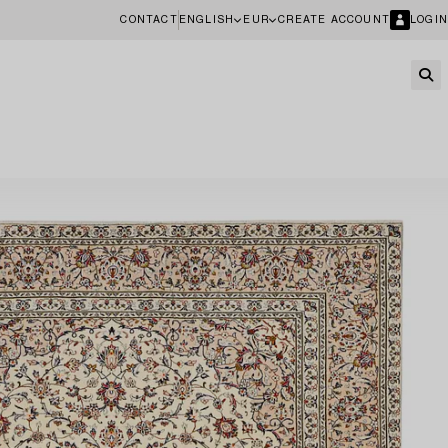
CONTACT
ENGLISH
EUR
CREATE ACCOUNT
LOGIN