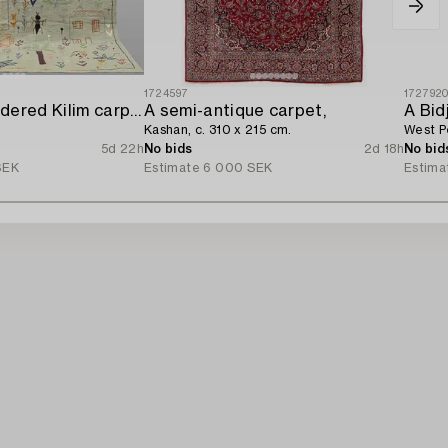
1724597
172792
A hand-embroidered Kilim carpet,
A semi-antique carpet,
A Bid
Kashan, c. 310 x 215 cm.
West Pe
5d 22h
No bids
2d 18h
No bid
SEK
Estimate
6 000 SEK
Estima