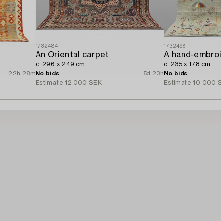
1732484
1732498
An Oriental carpet,
c. 296 x 249 cm.
c. 235 x 178 cm.
22h 28m
No bids
5d 23h
No bids
Estimate
12 000 SEK
Estimate
10 000 