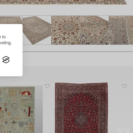
 to
eting.