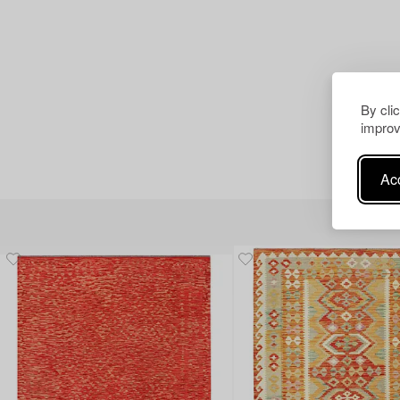
By cli
improv
Acc