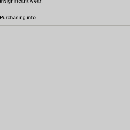
Insignificant wear.
Purchasing info