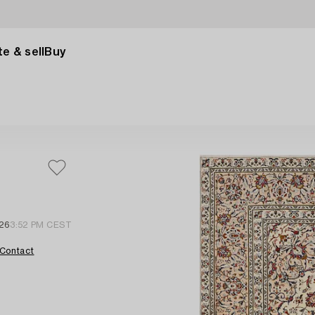
e & sell
Buy
26
3:52 PM CEST
Contact