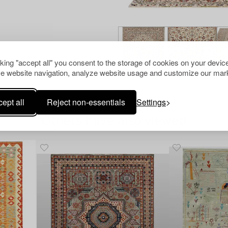
cking "accept all" you consent to the storage of cookies on your device
e website navigation, analyze website usage and customize our mark
ept all
Reject non-essentials
Settings
Others have also viewed