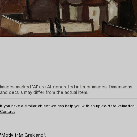
Images marked 'AI' are AI-generated interior images. Dimensions
and details may differ from the actual item.
If you have a similar object we can help you with an up-to-date valuation.
Contact
"Motiv från Grekland".