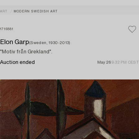
ART
MODERN SWEDISH ART
1716881
Elon Garp
(Sweden, 1930-2013)
"Motiv från Grekland".
Auction ended
May 26
9:32 PM CEST