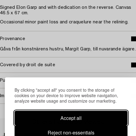
Signed Elon Garp and with dedication on the reverse. Canvas
46.5 x 67 cm.
Occasional minor paint loss and craquelure near the relining.
Provenance
Gåva från konstnärens hustru, Margit Garp, till nuvarande ägare.
Covered by droit de suite
Purchasing info
By clicking "accept all" you consent to the storage of
cookies on your device to improve website navigation,
Image rights
analyze website usage and customize our marketing.
Accept all
Others have also viewed
Reject non-essentials