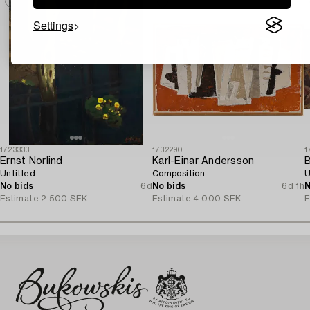
Settings
1723333
1732290
1
Ernst Norlind
Karl-Einar Andersson
B
Untitled.
Composition.
U
No bids
6d
No bids
6d 1h
N
Estimate
2 500 SEK
Estimate
4 000 SEK
E