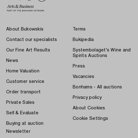
About Bukowskis
Terms
Contact our specialists
Bukipedia
Our Fine Art Results
Systembolaget's Wine and
Spirits Auctions
News
Press
Home Valuation
Vacancies
Customer service
Bonhams - All auctions
Order transport
Privacy policy
Private Sales
About Cookies
Sell & Evaluate
Cookie Settings
Buying at auction
Newsletter