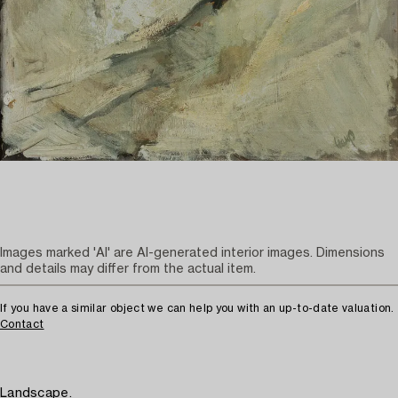
Images marked 'AI' are AI-generated interior images. Dimensions
and details may differ from the actual item.
If you have a similar object we can help you with an up-to-date valuation.
Contact
Landscape.