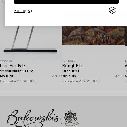
Settings
1729196
1731898
1
Lars Erik Falk
Bengt Ellis
A
"Modulskulptur 66".
Utan titel.
S
No bids
4d 2h
No bids
4d 3h
N
Estimate
2 500 SEK
Estimate
4 000 SEK
E