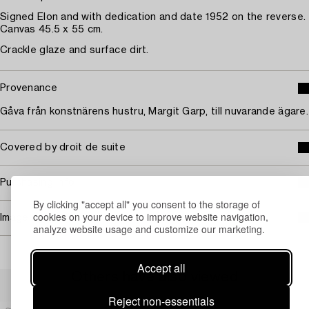
Signed Elon and with dedication and date 1952 on the reverse.
Canvas 45.5 x 55 cm.
Crackle glaze and surface dirt.
Provenance
Gåva från konstnärens hustru, Margit Garp, till nuvarande ägare.
Covered by droit de suite
Purchasing info
By clicking "accept all" you consent to the storage of
cookies on your device to improve website navigation,
Image rights
analyze website usage and customize our marketing.
Accept all
Others have also viewed
Reject non-essentials