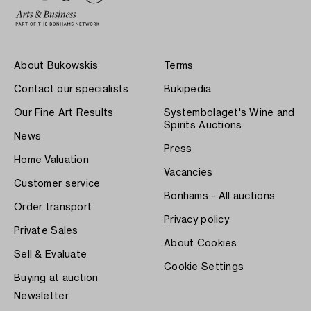
About Bukowskis
Terms
Contact our specialists
Bukipedia
Our Fine Art Results
Systembolaget's Wine and
Spirits Auctions
News
Press
Home Valuation
Vacancies
Customer service
Bonhams - All auctions
Order transport
Privacy policy
Private Sales
About Cookies
Sell & Evaluate
Cookie Settings
Buying at auction
Newsletter