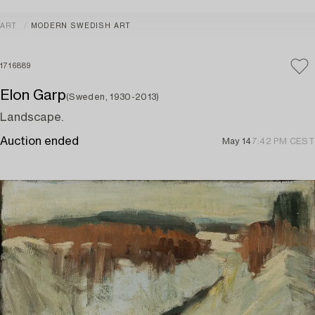
ART
MODERN SWEDISH ART
1716889
Elon Garp
(Sweden, 1930-2013)
Landscape.
Auction ended
May 14
7:42 PM CEST