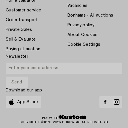
Home Valuation
Vacancies
Customer service
Bonhams - All auctions
Order transport
Privacy policy
Private Sales
About Cookies
Sell & Evaluate
Cookie Settings
Buying at auction
Newsletter
Download our app
App Store
PAY WITH
COPYRIGHT ©1870-2026 BUKOWSKI AUKTIONER AB