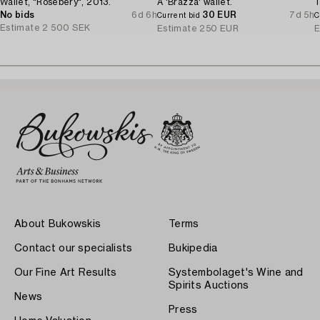
Wallet, "Rosebery", 2013.
A 'Brazza' wallet.
T
No bids
6d 6h
30 EUR
7d 5h
Current bid
C
Estimate
2 500 SEK
Estimate
250 EUR
E
About Bukowskis
Terms
Contact our specialists
Bukipedia
Our Fine Art Results
Systembolaget's Wine and
Spirits Auctions
News
Press