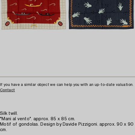
If you have a similar object we can help you with an up-to-date valuation.
Contact
Silk twill.
"Mani al vento". approx. 85 x 85 cm.
Motif of gondolas. Design by Davide Pizzigoni. approx. 90 x 90
cm.