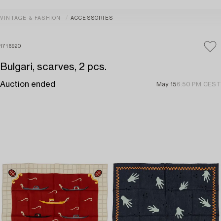
VINTAGE & FASHION
ACCESSORIES
1716920
Bulgari, scarves, 2 pcs.
Auction ended
May 15
6:50 PM CEST