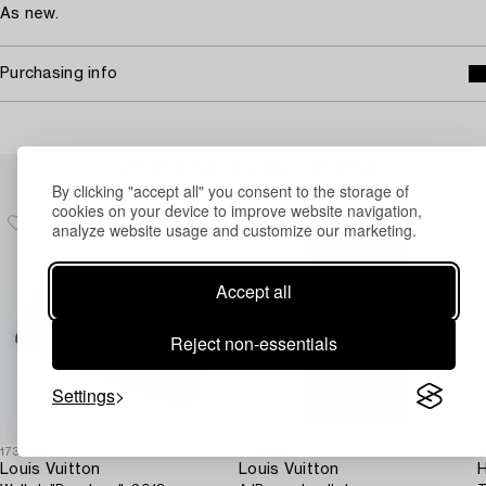
As new.
Purchasing info
Others have also viewed
By clicking "accept all" you consent to the storage of
cookies on your device to improve website navigation,
analyze website usage and customize our marketing.
Accept all
Reject non-essentials
Settings
1731046
1730963
1
Louis Vuitton
Louis Vuitton