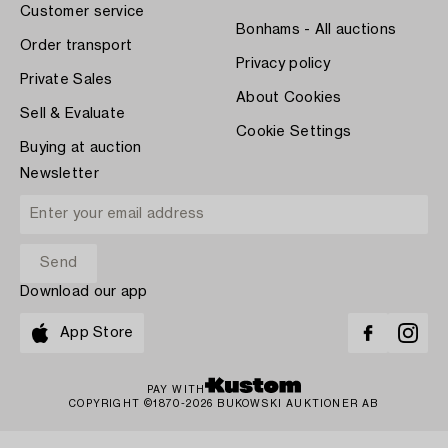
Customer service
Bonhams - All auctions
Order transport
Privacy policy
Private Sales
About Cookies
Sell & Evaluate
Cookie Settings
Buying at auction
Newsletter
Download our app
App Store
PAY WITH
COPYRIGHT ©1870-2026 BUKOWSKI AUKTIONER AB