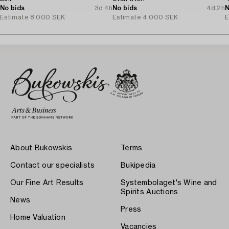
No bids
3d 4h
No bids
4d 2h
N
Estimate
8 000 SEK
Estimate
4 000 SEK
E
About Bukowskis
Terms
Contact our specialists
Bukipedia
Our Fine Art Results
Systembolaget's Wine and
Spirits Auctions
News
Press
Home Valuation
Vacancies