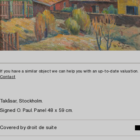
If you have a similar object we can help you with an up-to-date valuation.
Contact
Takåsar, Stockholm.
Signed O. Paul. Panel 48 x 59 cm.
Covered by droit de suite