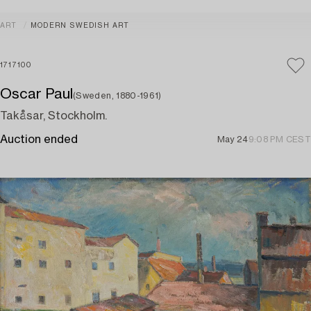
ART
MODERN SWEDISH ART
1717100
Oscar Paul
(Sweden, 1880-1961)
Takåsar, Stockholm.
Auction ended
May 24
9:08 PM CEST