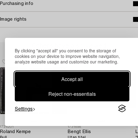
Purchasing info
Image rights
Others have also viewed
By clicking "accept all" you consent to the storage of
cookies on your device to improve website navigation,
analyze website usage and customize our marketing.
Accept all
Reject non-essentials
Settings
1728201
1731898
1
Roland Kempe
Bengt Ellis
L
Bull.
Utan titel.
"