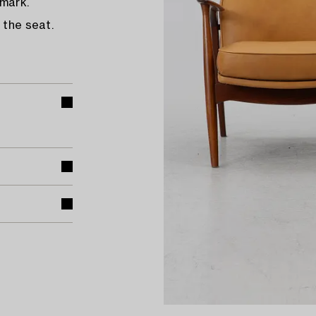
nmark.
 the seat.