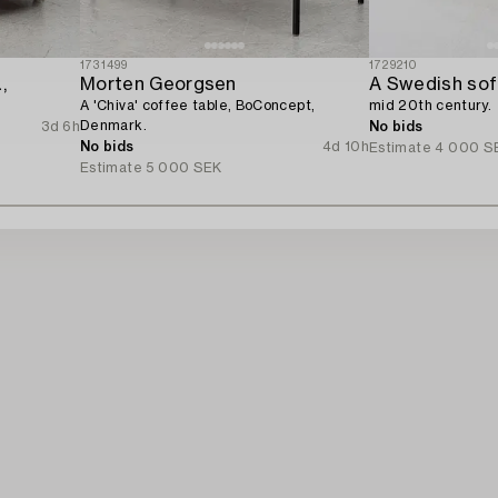
1731499
1729210
,
Morten Georgsen
A Swedish sofa
A 'Chiva' coffee table, BoConcept,
mid 20th century.
Denmark.
3d 6h
No bids
No bids
4d 10h
Estimate
4 000 S
Estimate
5 000 SEK