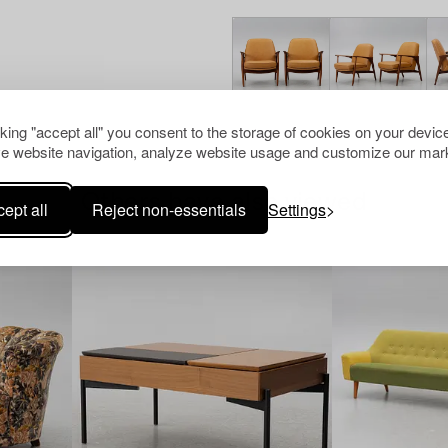
cking "accept all" you consent to the storage of cookies on your device
e website navigation, analyze website usage and customize our mark
Others have also viewed
ept all
Reject non-essentials
Settings