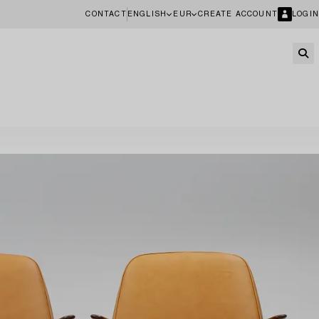
CONTACT
ENGLISH
EUR
CREATE ACCOUNT
LOGIN