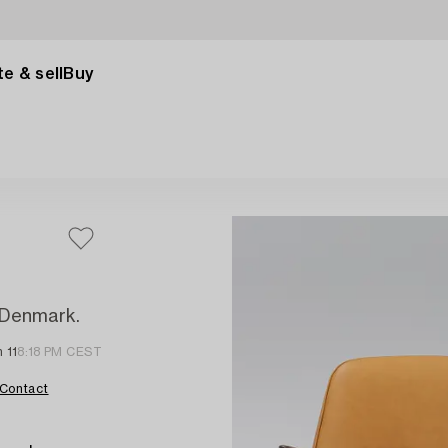
e & sell
Buy
, Denmark.
 11
8:18 PM CEST
Contact