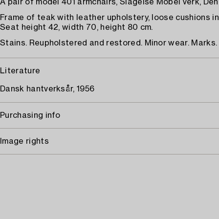
A pair of model 401 armchairs, Slagelse Möbel verk, De
Frame of teak with leather upholstery, loose cushions in
Seat height 42, width 70, height 80 cm.
Stains. Reupholstered and restored. Minor wear. Marks.
Literature
Dansk hantverksår, 1956
Purchasing info
Image rights