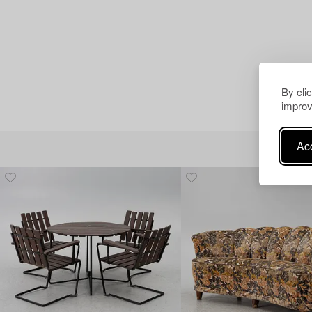
By cli
improv
Acc