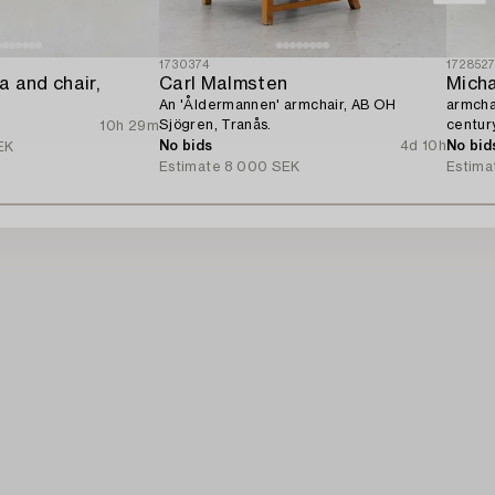
1730374
172852
 and chair,
Carl Malmsten
Micha
An 'Åldermannen' armchair, AB OH
armchai
Sjögren, Tranås.
century
10h 29m
No bids
4d 10h
No bid
EK
Estimate
8 000 SEK
Estima