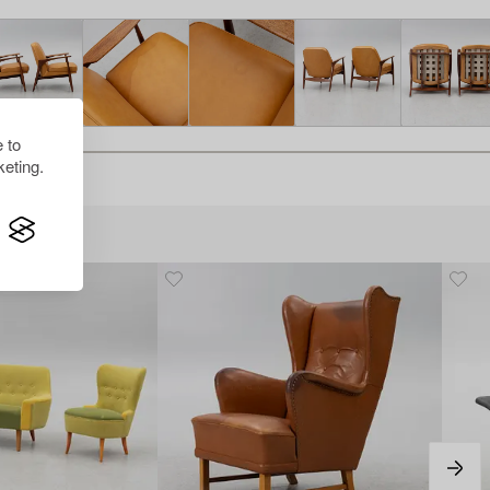
 to
eting.