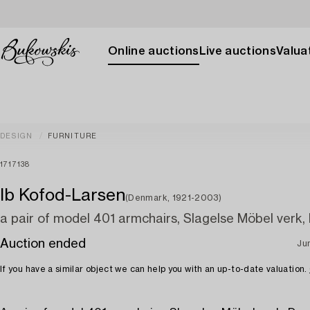
Online auctions
Live auctions
Valuat
DESIGN
FURNITURE
1717138
Ib Kofod-Larsen
(Denmark, 1921-2003)
a pair of model 401 armchairs, Slagelse Möbel verk
Auction ended
Jun
If you have a similar object we can help you with an up-to-date valuation.