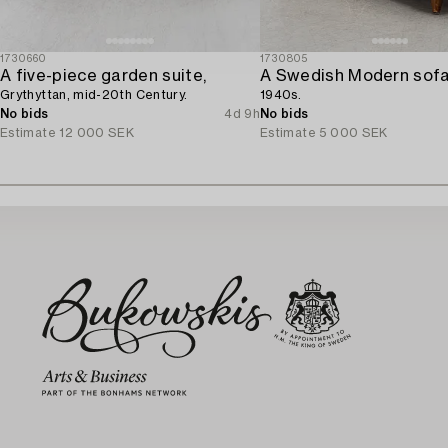
1730660
1730805
A five-piece garden suite,
A Swedish Modern sofa
Grythyttan, mid-20th Century.
1940s.
No bids
4d 9h
No bids
Estimate
12 000 SEK
Estimate
5 000 SEK