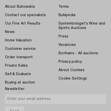
About Bukowskis
Terms
Contact our specialists
Bukipedia
Our Fine Art Results
Systembolaget's Wine and
Spirits Auctions
News
Press
Home Valuation
Vacancies
Customer service
Bonhams - All auctions
Order transport
Privacy policy
Private Sales
About Cookies
Sell & Evaluate
Cookie Settings
Buying at auction
Newsletter