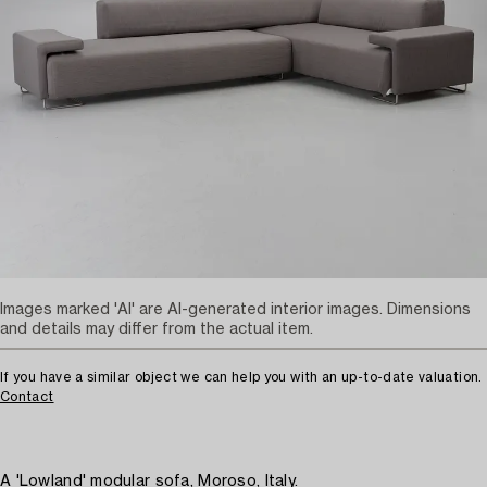
Images marked 'AI' are AI-generated interior images. Dimensions
and details may differ from the actual item.
If you have a similar object we can help you with an up-to-date valuation.
Contact
A 'Lowland' modular sofa, Moroso, Italy.