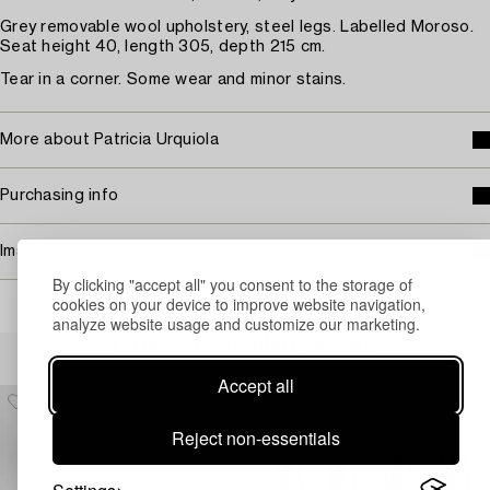
Grey removable wool upholstery, steel legs. Labelled Moroso.
Seat height 40, length 305, depth 215 cm.
Tear in a corner. Some wear and minor stains.
More about Patricia Urquiola
Purchasing info
Image rights
By clicking "accept all" you consent to the storage of
cookies on your device to improve website navigation,
analyze website usage and customize our marketing.
Others have also viewed
Accept all
Reject non-essentials