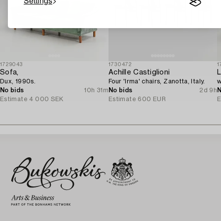
Settings
1729043
1730472
1
Sofa,
Achille Castiglioni
L
Dux, 1990s.
Four 'Irma' chairs, Zanotta, Italy.
w
No bids
10h 31m
No bids
2d 9h
N
Estimate
4 000 SEK
Estimate
600 EUR
E