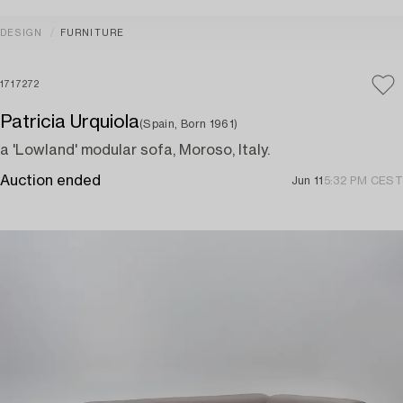
DESIGN
FURNITURE
1717272
Patricia Urquiola
(Spain, Born 1961)
a 'Lowland' modular sofa, Moroso, Italy.
Auction ended
Jun 11
5:32 PM CEST