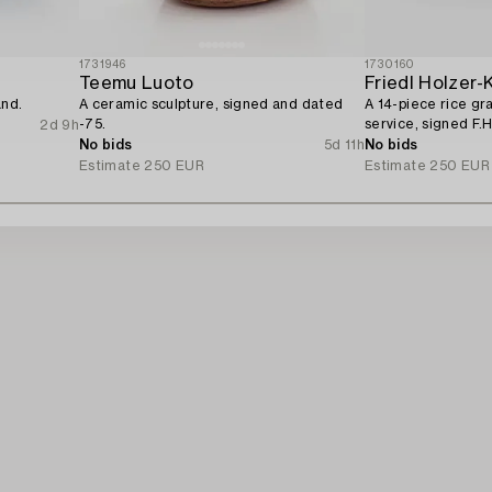
1731946
1730160
Teemu Luoto
Friedl Holzer-
and.
A ceramic sculpture, signed and dated
A 14-piece rice gr
-75.
service, signed F.H
2d 9h
No bids
5d 11h
No bids
Estimate
250 EUR
Estimate
250 EUR