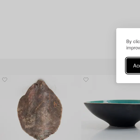
By cli
improv
Acc