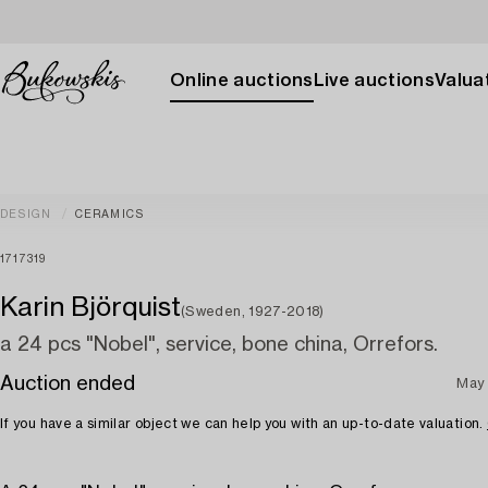
Online auctions
Live auctions
Valuat
DESIGN
CERAMICS
1717319
Karin Björquist
(Sweden, 1927-2018)
a 24 pcs "Nobel", service, bone china, Orrefors.
Auction ended
May 
If you have a similar object we can help you with an up-to-date valuation.