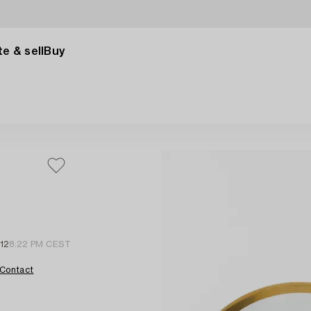
e & sell
Buy
12
8:22 PM CEST
Contact