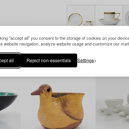
cking "accept all" you consent to the storage of cookies on your device
e website navigation, analyze website usage and customize our mark
Others have also viewed
ept all
Reject non-essentials
Settings