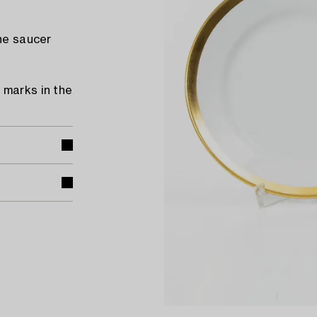
the saucer
 marks in the