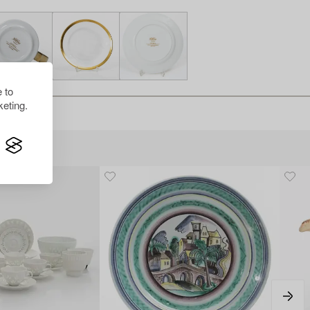
 to
eting.