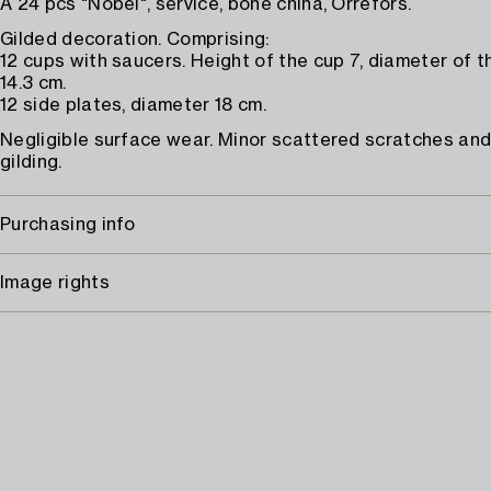
A 24 pcs "Nobel", service, bone china, Orrefors.
Gilded decoration. Comprising:
12 cups with saucers. Height of the cup 7, diameter of 
14.3 cm.
12 side plates, diameter 18 cm.
Negligible surface wear. Minor scattered scratches and
gilding.
Purchasing info
Image rights