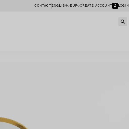
CONTACT
ENGLISH
EUR
CREATE ACCOUNT
LOGIN