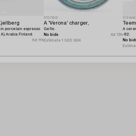
1707813
1731945
Kjellberg
A 'Verona' charger,
Teem
ain porcelain espresso
Gefle.
A cera
.Kj Arabia Finland.
-82.
No bids
4d 13h
6d 11h
No bid
Estimate
1 500 SEK
Estima