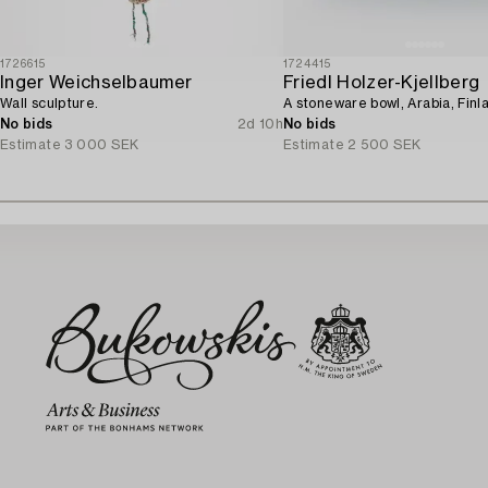
1726615
1724415
Inger Weichselbaumer
Friedl Holzer-Kjellberg
Wall sculpture.
A stoneware bowl, Arabia, Finl
No bids
2d 10h
No bids
Estimate
3 000 SEK
Estimate
2 500 SEK