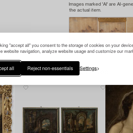
Images marked 'AI' are AI-gene
the actual item.
cking "accept all" you consent to the storage of cookies on your device
e website navigation, analyze website usage and customize our mark
ept all
Reject non-essentials
Settings
Others have also viewed