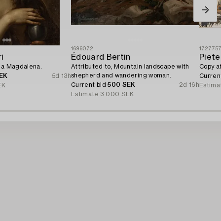
1699072
172775
i
Édouard Bertin
Piete
iga Magdalena.
Attributed to, Mountain landscape with
Copy a
shepherd and wandering woman.
EK
5d 13h
Curren
Current bid
500 SEK
2d 16h
EK
Estima
Estimate
3 000 SEK