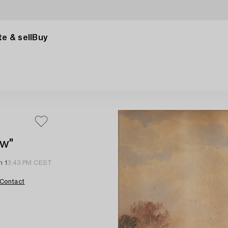
e & sell
Buy
ow"
n 1
3:43 PM CEST
Contact