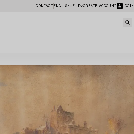
CONTACT
ENGLISH
EUR
CREATE ACCOUNT
LOGIN