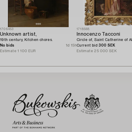
1706453
1718568
Unknown artist,
Innocenzo Tacconi
19th century, Kitchen chores.
Circle of, Saint Catherine of A
No bids
1d 15h
Current bid
300 SEK
Estimate
1 100 EUR
Estimate
25 000 SEK