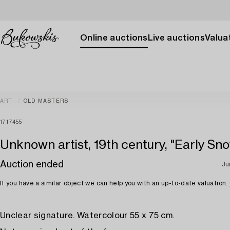
Online auctions
Live auctions
Valuat
ART
OLD MASTERS
1717455
Unknown artist, 19th century, "Early Sn
Auction ended
Ju
If you have a similar object we can help you with an up-to-date valuation.
Unclear signature. Watercolour 55 x 75 cm.