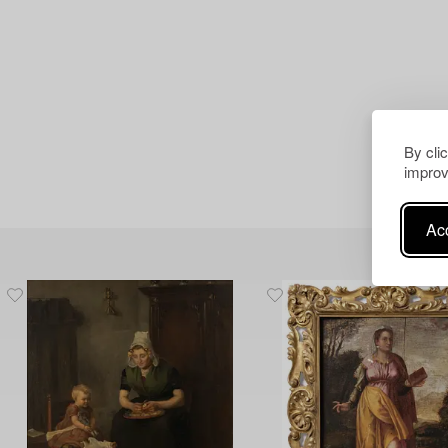
By cli
improv
Acc