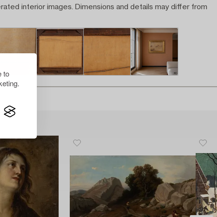
rated interior images. Dimensions and details may differ from
 to
eting.