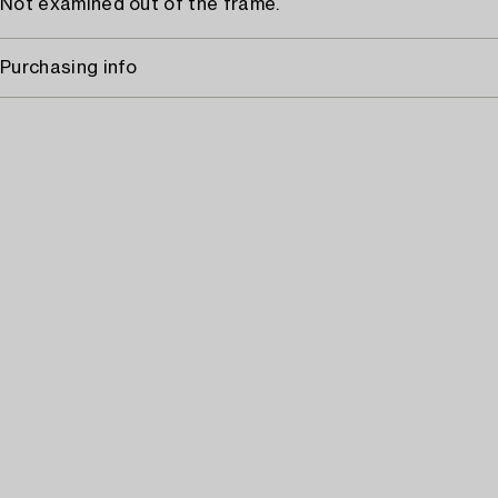
Not examined out of the frame.
Purchasing info