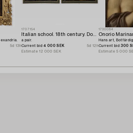
1707154
1730084
Italian school. 18th century. Door overpanels,
Onorio Marinar
lexandria.
a pair.
Hans art, Botfärd
5d 13h
Current bid
4 000 SEK
5d 12h
Current bid
300 S
Estimate
12 000 SEK
Estimate
5 000 S