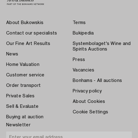
About Bukowskis
Terms
Contact our specialists
Bukipedia
Our Fine Art Results
Systembolaget's Wine and
Spirits Auctions
News
Press
Home Valuation
Vacancies
Customer service
Bonhams - All auctions
Order transport
Privacy policy
Private Sales
About Cookies
Sell & Evaluate
Cookie Settings
Buying at auction
Newsletter