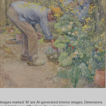
Images marked 'AI' are AI-generated interior images. Dimensions