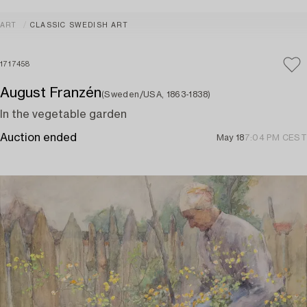
ART
CLASSIC SWEDISH ART
1717458
August Franzén
(Sweden/USA, 1863-1838)
In the vegetable garden
Auction ended
May 18
7:04 PM CEST