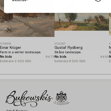
1728839
1720327
1
Einar Krüger
Gustaf Rydberg
N
Farm in a winter landscape.
Skåne landscape.
S
No bids
6d 7h
No bids
4d 6h
N
Estimate
2 500 SEK
Estimate
8 500 SEK
E