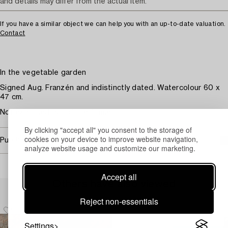
and details may differ from the actual item.
If you have a similar object we can help you with an up-to-date valuation.
Contact
In the vegetable garden
Signed Aug. Franzén and indistinctly dated. Watercolour 60 x
47 cm.
Not examined out of the frame.
By clicking "accept all" you consent to the storage of
cookies on your device to improve website navigation,
Purchasing info
analyze website usage and customize our marketing.
Accept all
Others have also viewed
Reject non-essentials
Settings