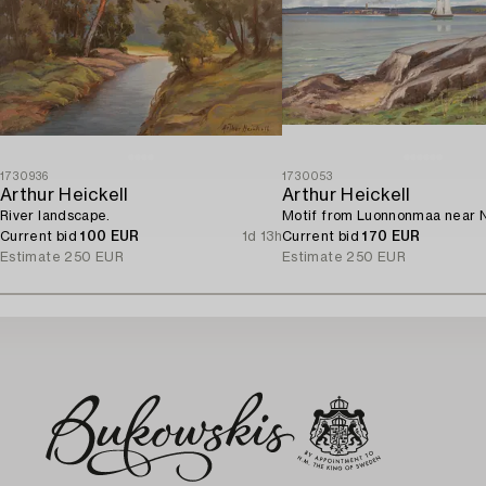
1730936
1730053
Arthur Heickell
Arthur Heickell
River landscape.
Motif from Luonnonmaa near N
Current bid
100 EUR
1d 13h
Current bid
170 EUR
Estimate
250 EUR
Estimate
250 EUR