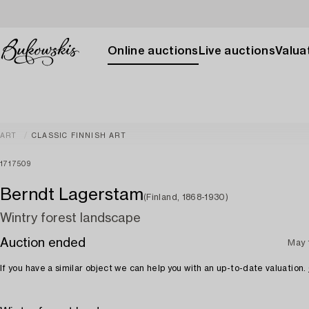
Online auctions
Live auctions
Valuat
ART
CLASSIC FINNISH ART
1717509
Berndt Lagerstam
(Finland, 1868-1930)
Wintry forest landscape
Auction ended
May 
If you have a similar object we can help you with an up-to-date valuation.