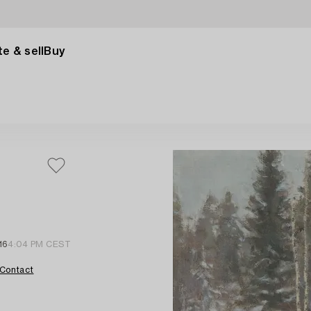
e & sell
Buy
16
4:04 PM CEST
Contact