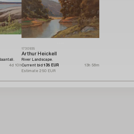
1730935
Arthur Heickell
aantali.
River Landscape.
4d 10h
Current bid
135 EUR
13h 58m
Estimate
250 EUR