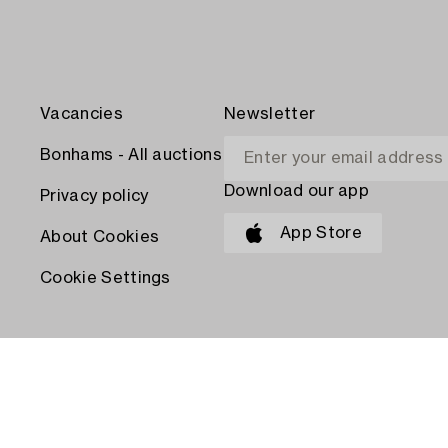
Vacancies
Newsletter
Bonhams - All auctions
Download our app
Privacy policy
App Store
About Cookies
Cookie Settings
PAY WITH