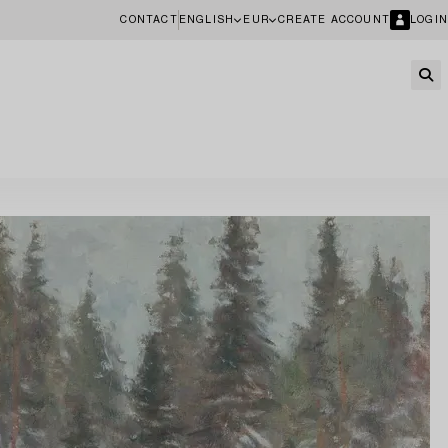
CONTACT
ENGLISH
EUR
CREATE ACCOUNT
LOGIN