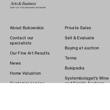
About Bukowskis
Private Sales
Contact our
Sell & Evaluate
specialists
Buying at auction
Our Fine Art Results
Terms
News
Bukipedia
Home Valuation
Systembolaget's Wine
Customer service
and Spirits Auctions
Order transport
Press