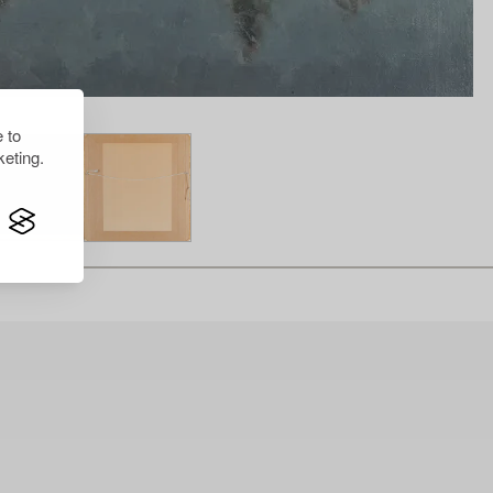
 to
eting.