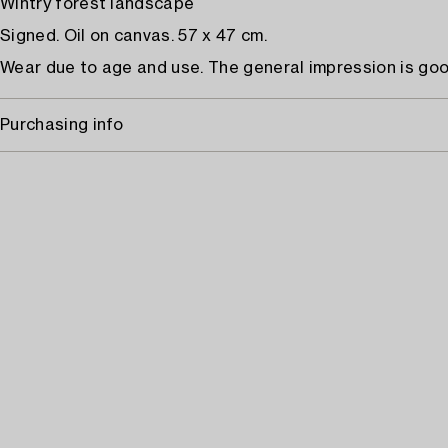
Wintry forest landscape
Signed. Oil on canvas. 57 x 47 cm.
Wear due to age and use. The general impression is goo
Purchasing info