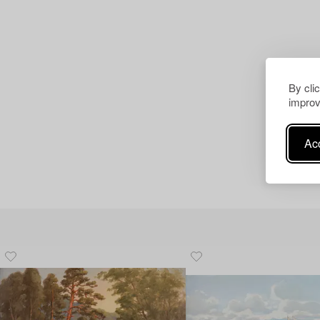
By cli
improv
Acc