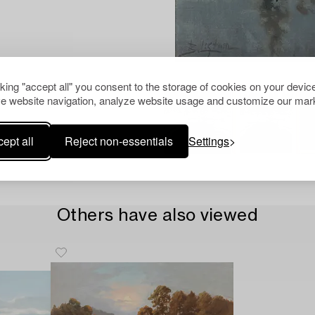
cking "accept all" you consent to the storage of cookies on your device
e website navigation, analyze website usage and customize our mark
ept all
Reject non-essentials
Settings
Others have also viewed