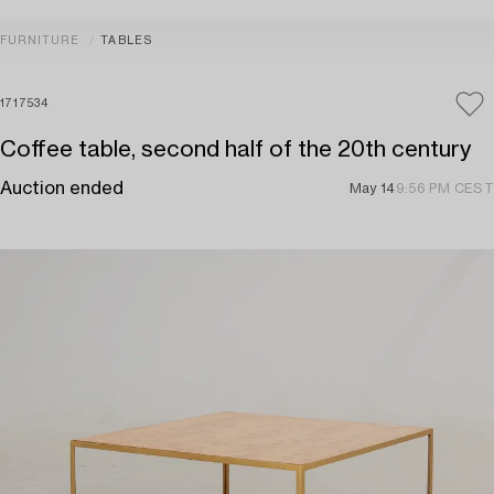
FURNITURE
TABLES
1717534
Coffee table, second half of the 20th century
Auction ended
May 14
9:56 PM CEST