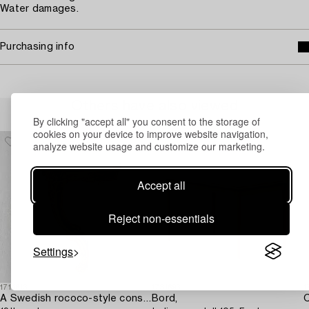
Water damages.
Purchasing info
Others have also viewed
By clicking "accept all" you consent to the storage of
cookies on your device to improve website navigation,
analyze website usage and customize our marketing.
Accept all
Reject non-essentials
Settings
1711613
1731693
1
A Swedish rococo-style console table,
Bord,
C