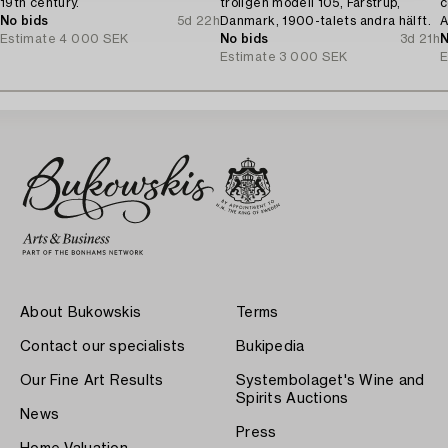
19th century.
troligen modell 105, Farstrup,
c
No bids
5d 22h
Danmark, 1900-talets andra hälft.
A
Estimate
4 000 SEK
No bids
3d 21h
N
Estimate
3 000 SEK
E
About Bukowskis
Terms
Contact our specialists
Bukipedia
Our Fine Art Results
Systembolaget's Wine and
Spirits Auctions
News
Press