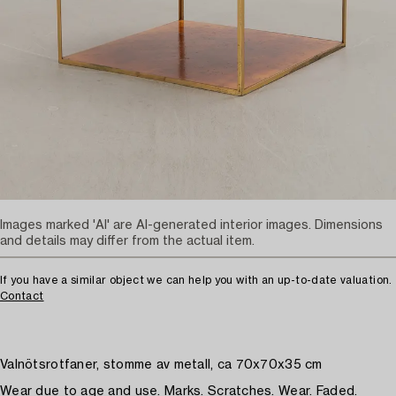
Images marked 'AI' are AI-generated interior images. Dimensions
and details may differ from the actual item.
If you have a similar object we can help you with an up-to-date valuation.
Contact
Valnötsrotfaner, stomme av metall, ca 70x70x35 cm
Wear due to age and use. Marks. Scratches. Wear. Faded.