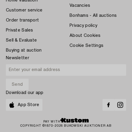
Home Valuation
Vacancies
Customer service
Bonhams - All auctions
Order transport
Privacy policy
Private Sales
About Cookies
Sell & Evaluate
Cookie Settings
Buying at auction
Newsletter
Download our app
App Store
PAY WITH
COPYRIGHT ©1870-2026 BUKOWSKI AUKTIONER AB