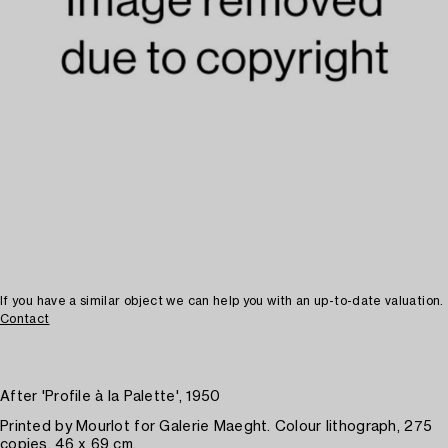
If you have a similar object we can help you with an up-to-date valuation.
Contact
After 'Profile à la Palette', 1950
Printed by Mourlot for Galerie Maeght. Colour lithograph, 275
copies. 46 x 69 cm.