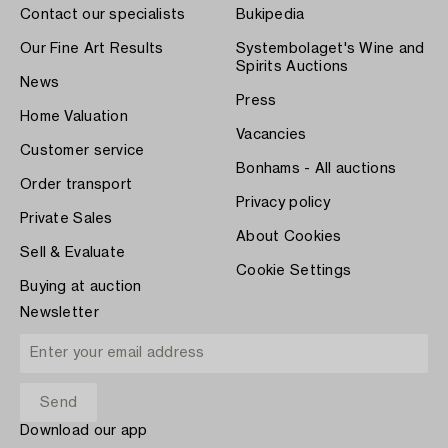
Contact our specialists
Bukipedia
Our Fine Art Results
Systembolaget's Wine and
Spirits Auctions
News
Press
Home Valuation
Vacancies
Customer service
Bonhams - All auctions
Order transport
Privacy policy
Private Sales
About Cookies
Sell & Evaluate
Cookie Settings
Buying at auction
Newsletter
Download our app