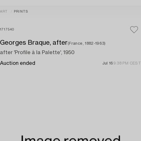
ART
PRINTS
1717540
Georges Braque, after
(France, 1882-1963)
after 'Profile à la Palette', 1950
Auction ended
Jul 16
9:38 PM CEST