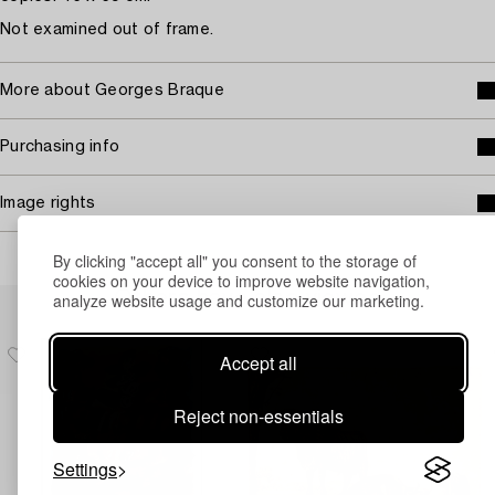
Not examined out of frame.
More about Georges Braque
Purchasing info
Image rights
By clicking "accept all" you consent to the storage of
cookies on your device to improve website navigation,
Others have also viewed
analyze website usage and customize our marketing.
Accept all
Reject non-essentials
Settings