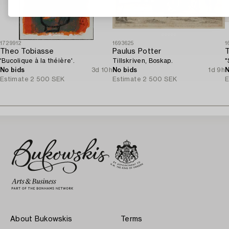
1729912
1693625
1
Theo Tobiasse
Paulus Potter
'Bucolique à la théière'.
Tillskriven, Boskap.
"
No bids
3d 10h
No bids
1d 9h
N
Estimate
2 500 SEK
Estimate
2 500 SEK
E
About Bukowskis
Terms