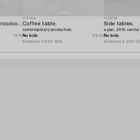
1731354
1729726
A four-piece gilt gesso rococo-style salon suite,
Coffee table,
Side tables,
contemporary production.
a pair, 20th centur
1d 1h
No bids
2d 4h
No bids
Estimate
3 000 SEK
Estimate
2 500 S