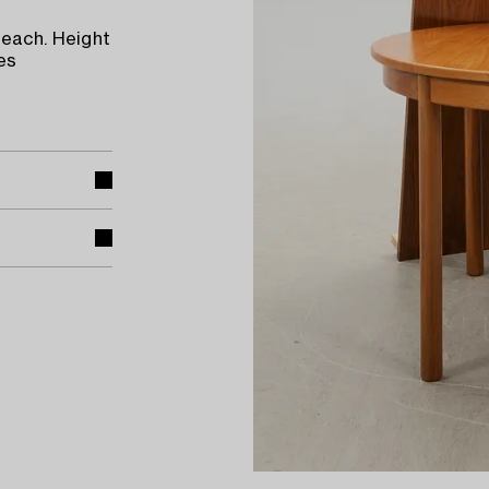
 each. Height
es