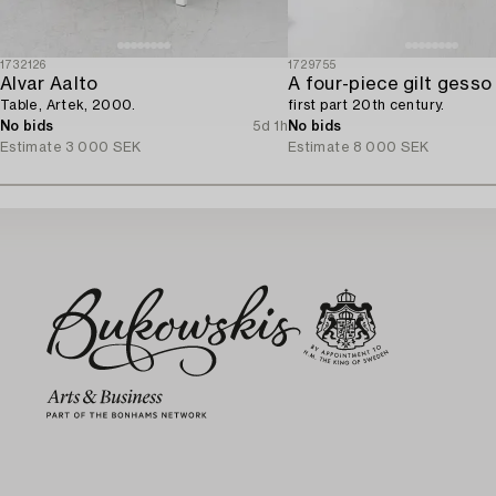
1732126
1729755
Alvar Aalto
Table, Artek, 2000.
first part 20th century.
No bids
5d 1h
No bids
Estimate
3 000 SEK
Estimate
8 000 SEK