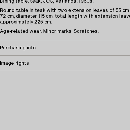
Dining table, teak, JOC, Vetlanda, 1960s.
Round table in teak with two extension leaves of 55 cm
72 cm, diameter 115 cm, total length with extension leav
approximately 225 cm.
Age-related wear. Minor marks. Scratches.
Purchasing info
Image rights