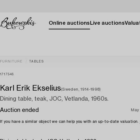
Online auctions
Live auctions
Valuat
FURNITURE
TABLES
1717546
Karl Erik Ekselius
(Sweden, 1914-1998)
Dining table, teak, JOC, Vetlanda, 1960s.
Auction ended
May 
If you have a similar object we can help you with an up-to-date valuation.