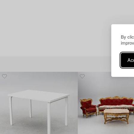
By cli
improv
Acc