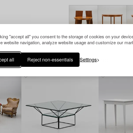
cking "accept all" you consent to the storage of cookies on your device
e website navigation, analyze website usage and customize our mark
ept all
Reject non-essentials
Settings
Others have also viewed