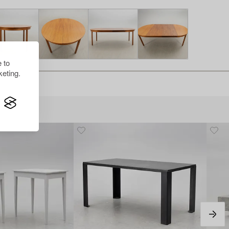
 to
eting.