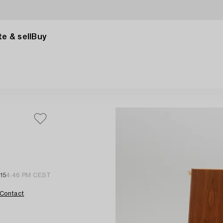
e & sell
Buy
15
4:46 PM CEST
Contact