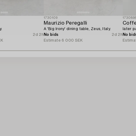
1730109
173089
Maurizio Peregalli
Coffe
y.
A 'Big Irony' dining table, Zeus, Italy.
later p
2d 2h
No bids
2d 2h
No bid
EK
Estimate
6 000 SEK
Estima