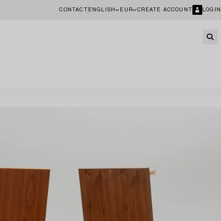
CONTACT
ENGLISH
EUR
CREATE ACCOUNT
LOGIN