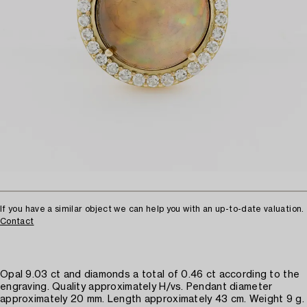
If you have a similar object we can help you with an up-to-date valuation.
Contact
Opal 9.03 ct and diamonds a total of 0.46 ct according to the
engraving. Quality approximately H/vs. Pendant diameter
approximately 20 mm. Length approximately 43 cm. Weight 9 g.