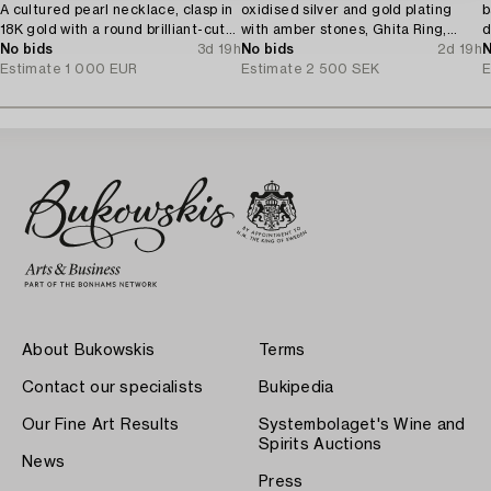
A cultured pearl necklace, clasp in
oxidised silver and gold plating
b
18K gold with a round brilliant-cut
with amber stones, Ghita Ring,
d
diamond.
No bids
3d 19h
Denmark.
No bids
2d 19h
N
Estimate
1 000 EUR
Estimate
2 500 SEK
E
About Bukowskis
Terms
Contact our specialists
Bukipedia
Our Fine Art Results
Systembolaget's Wine and
Spirits Auctions
News
Press