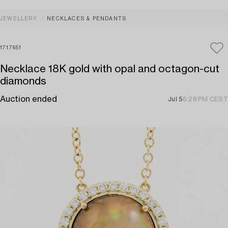
JEWELLERY
NECKLACES & PENDANTS
1717651
Necklace 18K gold with opal and octagon-cut
diamonds
Auction ended
Jul 5
6:28 PM CEST