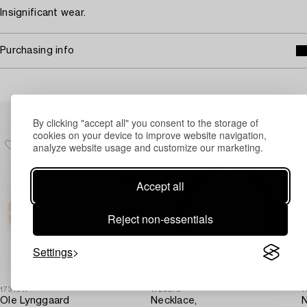
Insignificant wear.
Purchasing info
Others have also viewed
By clicking "accept all" you consent to the storage of
cookies on your device to improve website navigation,
analyze website usage and customize our marketing.
Accept all
Reject non-essentials
Settings
1731647
1729679
1
Ole Lynggaard
Necklace,
N