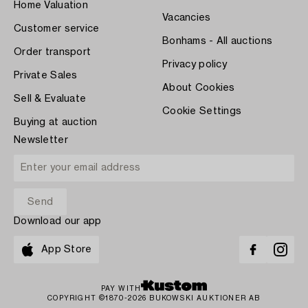
Home Valuation
Vacancies
Customer service
Bonhams - All auctions
Order transport
Privacy policy
Private Sales
About Cookies
Sell & Evaluate
Cookie Settings
Buying at auction
Newsletter
Download our app
App Store
PAY WITH
COPYRIGHT ©1870-2026 BUKOWSKI AUKTIONER AB