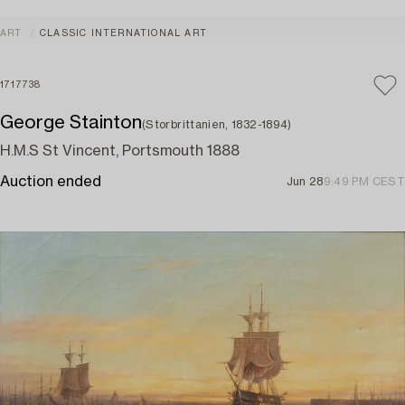
ART
CLASSIC INTERNATIONAL ART
1717738
George Stainton
(Storbrittanien, 1832-1894)
H.M.S St Vincent, Portsmouth 1888
Auction ended
Jun 28
9:49 PM CEST