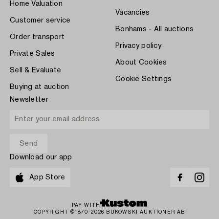
Home Valuation
Vacancies
Customer service
Bonhams - All auctions
Order transport
Privacy policy
Private Sales
About Cookies
Sell & Evaluate
Cookie Settings
Buying at auction
Newsletter
Download our app
App Store
PAY WITH
COPYRIGHT ©1870-2026 BUKOWSKI AUKTIONER AB