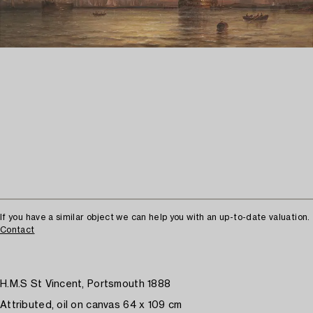
If you have a similar object we can help you with an up-to-date valuation.
Contact
H.M.S St Vincent, Portsmouth 1888
Attributed, oil on canvas 64 x 109 cm