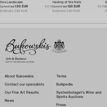
Sea Landscape.
Hauling of the Nets.
S
100 EUR
2d 1h
150 EUR
3d 1h
Current bid
Current bid
C
Estimate
250 EUR
Estimate
250 EUR
E
About Bukowskis
Terms
Contact our specialists
Bukipedia
Our Fine Art Results
Systembolaget's Wine and
Spirits Auctions
News
Press