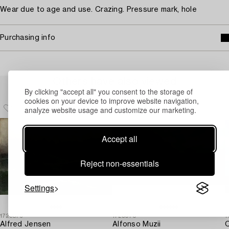
Wear due to age and use. Crazing. Pressure mark, hole
Purchasing info
Others have also viewed
By clicking "accept all" you consent to the storage of
cookies on your device to improve website navigation,
analyze website usage and customize our marketing.
Accept all
Reject non-essentials
Settings
1729876
1725070
1
Alfred Jensen
Alfonso Muzii
C