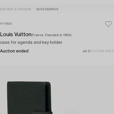
VINTAGE & FASHION
ACCESSORIES
1717803
Louis Vuitton
(France, Founded in 1854)
case for agenda and key holder
Auction ended
Jul 3
12:03 PM CEST