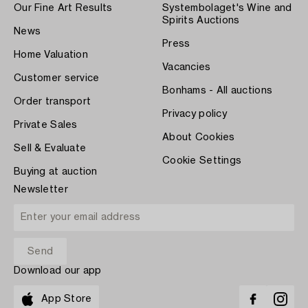
Our Fine Art Results
Systembolaget's Wine and
Spirits Auctions
News
Press
Home Valuation
Vacancies
Customer service
Bonhams - All auctions
Order transport
Privacy policy
Private Sales
About Cookies
Sell & Evaluate
Cookie Settings
Buying at auction
Newsletter
Download our app
App Store