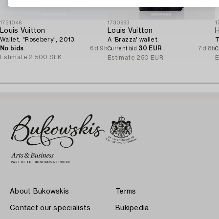
1731046
1730963
1
Louis Vuitton
Louis Vuitton
Wallet, "Rosebery", 2013.
A 'Brazza' wallet.
T
No bids
6d 9h
30 EUR
7d 8h
Current bid
C
Estimate
2 500 SEK
Estimate
250 EUR
E
About Bukowskis
Terms
Contact our specialists
Bukipedia