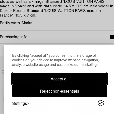
slots as well as six rings. Stamped "LOUIS VUITTON PARIS
made in Spain" and with date code. 14.5 x 10.5 cm. Key holder in
Damier Ebène. Stamped "LOUIS VUITTON PARIS made in
France". 10.5 x 7 cm.
Partly worn. Marks.
Purchasing info
By clicking "accept all" you consent to the storage of
Others have also viewed
cookies on your device to improve website navigation,
analyze website usage and customize our marketing.
Accept all
Reject non-essentials
Settings