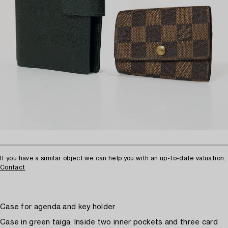
If you have a similar object we can help you with an up-to-date valuation.
Contact
Case for agenda and key holder
Case in green taiga. Inside two inner pockets and three card