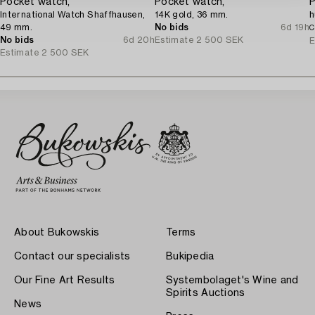
Pocket watch,
Pocket watch,
P
International Watch Shaffhausen,
14K gold, 36 mm.
h
49 mm.
No bids
6d 19h
C
No bids
6d 20h
Estimate
2 500 SEK
E
Estimate
2 500 SEK
About Bukowskis
Terms
Contact our specialists
Bukipedia
Our Fine Art Results
Systembolaget's Wine and
Spirits Auctions
News