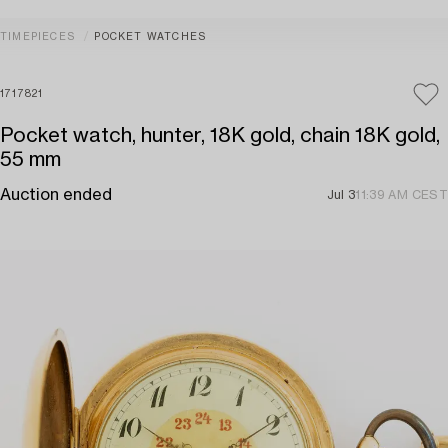
TIMEPIECES
POCKET WATCHES
1717821
Pocket watch, hunter, 18K gold, chain 18K gold,
55 mm
Auction ended
Jul 3
11:39 AM CEST