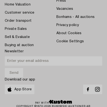
Press
Home Valuation
Vacancies
Customer service
Bonhams - All auctions
Order transport
Privacy policy
Private Sales
About Cookies
Sell & Evaluate
Cookie Settings
Buying at auction
Newsletter
Download our app
App Store
PAY WITH
COPYRIGHT ©1870-2026 BUKOWSKI AUKTIONER AB