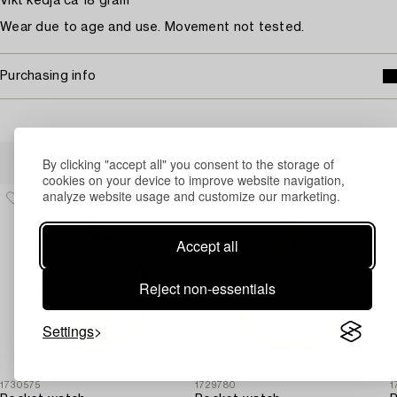
Vikt kedja ca 18 gram
Wear due to age and use. Movement not tested.
Purchasing info
Others have also viewed
By clicking "accept all" you consent to the storage of
cookies on your device to improve website navigation,
analyze website usage and customize our marketing.
Accept all
Reject non-essentials
Settings
1730575
1729780
1