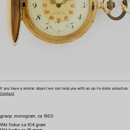
If you have a similar object we can help you with an up-to-date valuation.
Contact
gravyr, monogram, ca 1920
Vikt fickur ca 104 gram