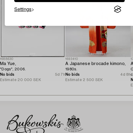
Settings
1688630
1693410
1
Ma Yue,
A Japanese brocade kimono,
A
"Dogs", 2006.
1980s.
C
No bids
5d 7h
No bids
4d 8h
c
Estimate
20 000 SEK
Estimate
2 500 SEK
N
E