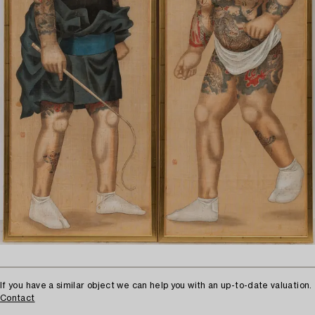
If you have a similar object we can help you with an up-to-date valuation.
Contact