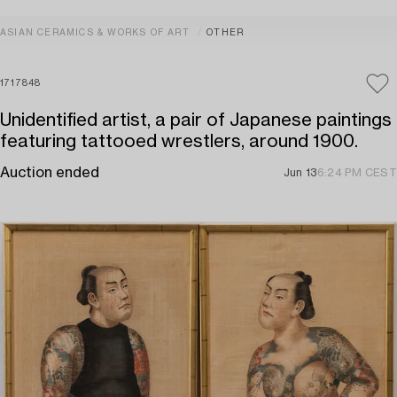
ASIAN CERAMICS & WORKS OF ART
OTHER
1717848
Unidentified artist, a pair of Japanese paintings
featuring tattooed wrestlers, around 1900.
Auction ended
Jun 13
6:24 PM CEST