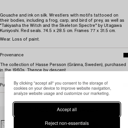
Gouache and ink on silk. Wrestlers with motifs tattooed on
their bodies, including a frog, carp, and bird of prey, as well as
"Takiyasha the Witch and the Skeleton Spectre" by Utagawa
Kuniyoshi. Red seals. 74.5 x 28.5 cm. Frames 77 x 31.5 cm.
Wear. Loss of paint.
Provenance
The collection of Hasse Persson (Gränna, Sweden), purchased
in the 1960s. Thence by descent.
By clicking "accept all" you consent to the storage of
Purchasing info
cookies on your device to improve website navigation,
analyze website usage and customize our marketing.
Accept all
Others have also viewed
Reject non-essentials