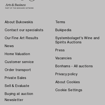
About Bukowskis
Terms
Contact our specialists
Bukipedia
Our Fine Art Results
Systembolaget's Wine and
Spirits Auctions
News
Press
Home Valuation
Vacancies
Customer service
Bonhams - All auctions
Order transport
Privacy policy
Private Sales
About Cookies
Sell & Evaluate
Cookie Settings
Buying at auction
Newsletter