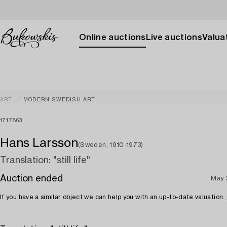
Online auctions
Live auctions
Valuat
ART
MODERN SWEDISH ART
1717863
Hans Larsson
(Sweden, 1910-1973)
Translation: "still life"
Auction ended
May 
If you have a similar object we can help you with an up-to-date valuation.