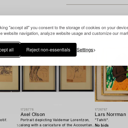
Others have also viewed
cking "accept all" you consent to the storage of cookies on your device
e website navigation, analyze website usage and customize our mark
ept all
Reject non-essentials
Settings
1728776
1726767
Axel Olson
Lars Norrman
otif.
Portrait depicting Valdemar Lorentzon,
"Tahiti".
along with a caricature of the Accountant
1d
No bids