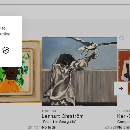
 to
eting.
1730004
173229
Lennart Öhrström
Karl-
"Food for Seagulls".
Compos
2h 40m
No bids
2d 22h
No bid