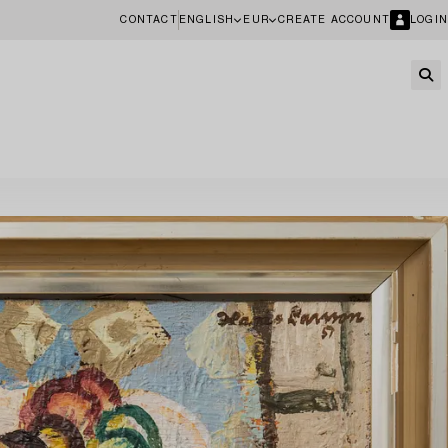
CONTACT
ENGLISH
EUR
CREATE ACCOUNT
LOGIN