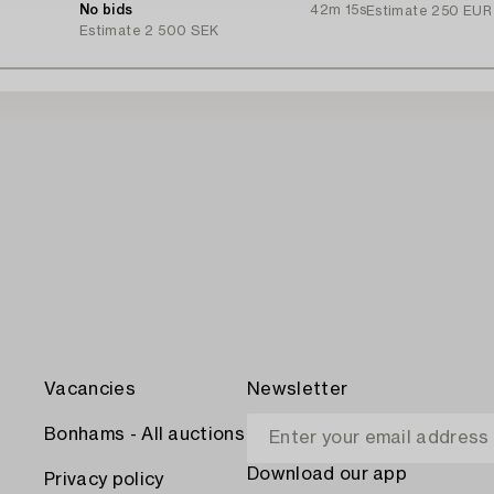
Ingvarsson.
No bids
42m 15s
Estimate
250 EUR
Estimate
2 500 SEK
Vacancies
Newsletter
Bonhams - All auctions
Download our app
Privacy policy