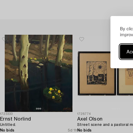
By cli
improv
Acc
1723333
1728774
Ernst Norlind
Axel Olson
Untitled.
Street scene and a pastoral m
No bids
5d 1h
No bids