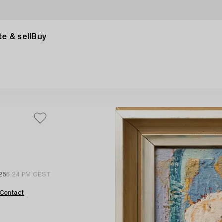
e & sell
Buy
25
6:24 PM CEST
Contact