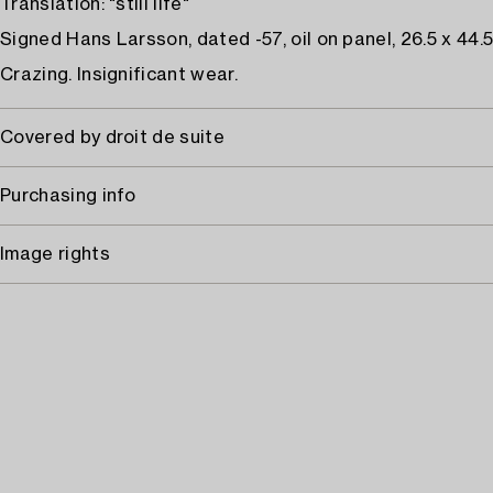
Translation: "still life"
Signed Hans Larsson, dated -57, oil on panel, 26.5 x 44.
Crazing. Insignificant wear.
Covered by droit de suite
Purchasing info
Image rights