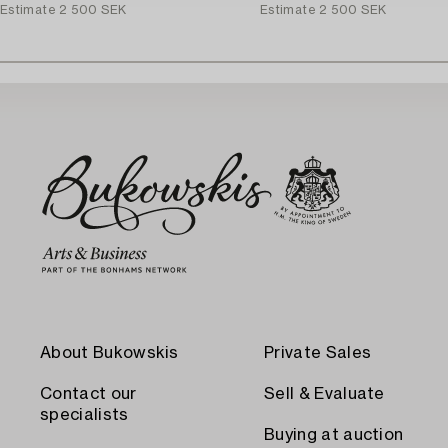
Estimate
2 500 SEK
Estimate
2 500 SEK
About Bukowskis
Private Sales
Contact our
Sell & Evaluate
specialists
Buying at auction