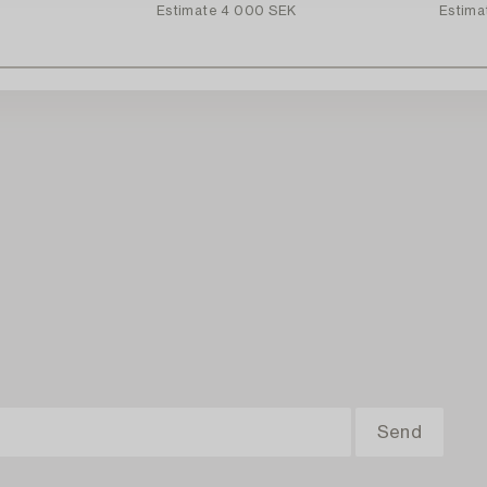
Estimate
4 000 SEK
Estima