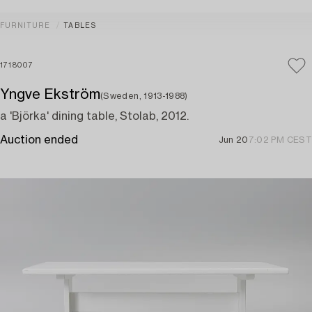
FURNITURE
TABLES
1718007
Yngve Ekström
(Sweden, 1913-1988)
a 'Björka' dining table, Stolab, 2012.
Auction ended
Jun 20
7:02 PM CEST