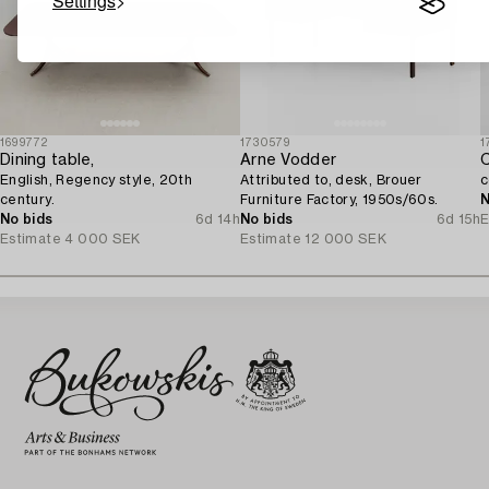
Settings
1699772
1730579
1
Dining table,
Arne Vodder
C
English, Regency style, 20th
Attributed to, desk, Brouer
c
century.
Furniture Factory, 1950s/60s.
N
No bids
6d 14h
No bids
6d 15h
E
Estimate
4 000 SEK
Estimate
12 000 SEK