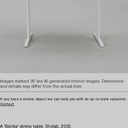
Images marked 'AI' are AI-generated interior images. Dimensions
and details may differ from the actual item.
If you have a similar object we can help you with an up-to-date valuation.
Contact
A 'Björka' dining table, Stolab, 2012.