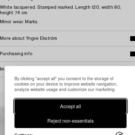
White lacquered. Stamped marked. Length 120, width 80,
height 74 cm.
Minor wear. Marks.
More about Yngve Ekström
Purchasing info
Image rights
By clicking "accept all" you consent to the storage of
cookies on your device to improve website navigation,
analyze website usage and customize our marketing.
Others have also viewed
Accept all
Reject non-essentials