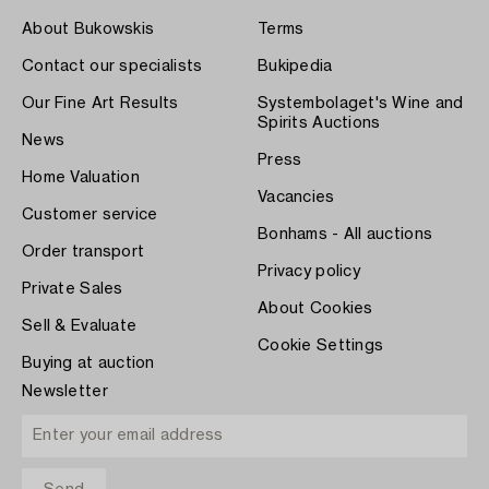
About Bukowskis
Terms
Contact our specialists
Bukipedia
Our Fine Art Results
Systembolaget's Wine and
Spirits Auctions
News
Press
Home Valuation
Vacancies
Customer service
Bonhams - All auctions
Order transport
Privacy policy
Private Sales
About Cookies
Sell & Evaluate
Cookie Settings
Buying at auction
Newsletter