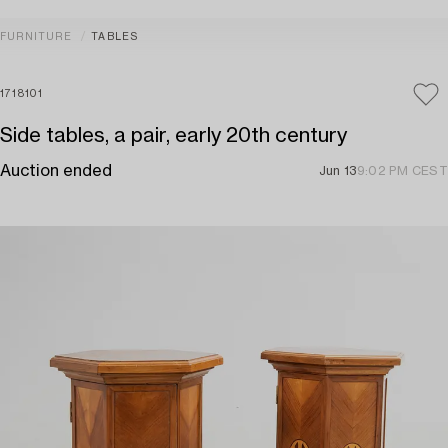
FURNITURE
TABLES
1718101
Side tables, a pair, early 20th century
Auction ended
Jun 13
9:02 PM CEST