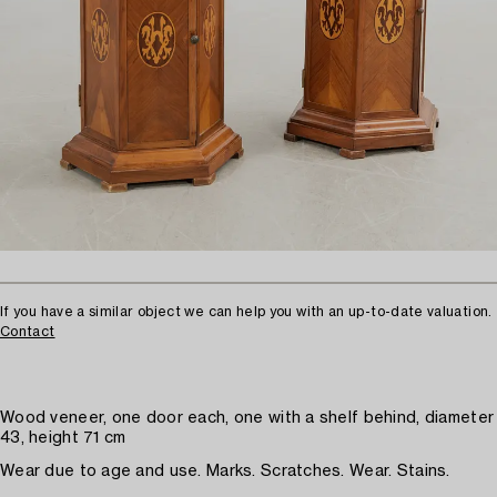
If you have a similar object we can help you with an up-to-date valuation.
Contact
Wood veneer, one door each, one with a shelf behind, diameter
43, height 71 cm
Wear due to age and use. Marks. Scratches. Wear. Stains.