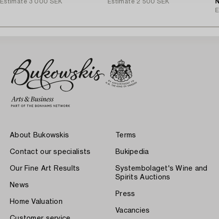
Estimate
3 000 SEK
Estimate
2 500 SEK
N
E
About Bukowskis
Terms
Contact our specialists
Bukipedia
Our Fine Art Results
Systembolaget's Wine and
Spirits Auctions
News
Press
Home Valuation
Vacancies
Customer service