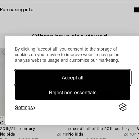
Purchasing info
Others have also viewed
By clicking "accept all" you consent to the storage of
cookies on your device to improve website navigation,
analyze website usage and customize our marketing.
Accept all
Reject non-essentials
Settings
1731250
1724584
1
Coffee table,
A coffee table,
20th/21st century.
second half of the 20th century.
&
No bids
2d 11h
No bids
2d 10h
I