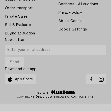
Bonhams - All auctions
Order transport
Privacy policy
Private Sales
About Cookies
Sell & Evaluate
Cookie Settings
Buying at auction
Newsletter
Download our app
App Store
PAY WITH
COPYRIGHT ©1870-2026 BUKOWSKI AUKTIONER AB