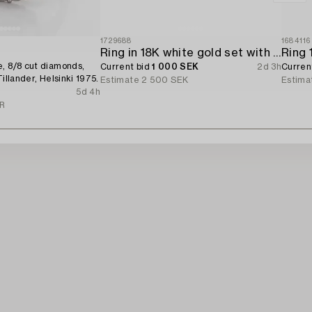
1729688
1684116
Ring in 18K white gold set with a brilliant-cut diamond.
, 8/8 cut diamonds,
Current bid
1 000 SEK
2d 3h
Curren
Tillander, Helsinki 1975.
Estimate
2 500 SEK
Estima
5d 4h
UR