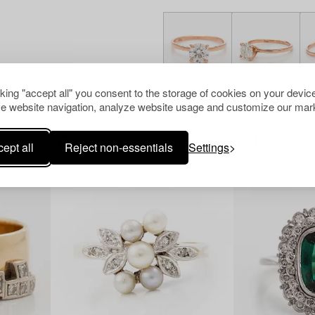
cking "accept all" you consent to the storage of cookies on your device
e website navigation, analyze website usage and customize our mark
Others have also viewed
ept all
Reject non-essentials
Settings