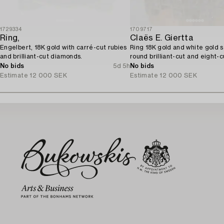
1729334
1709717
Ring,
Claës E. Giertta
Engelbert, 18K gold with carré-cut rubies
Ring 18K gold and white gold s
and brilliant-cut diamonds.
round brilliant-cut and eight-c
diamonds.
No bids
5d 5h
No bids
Estimate
12 000 SEK
Estimate
12 000 SEK