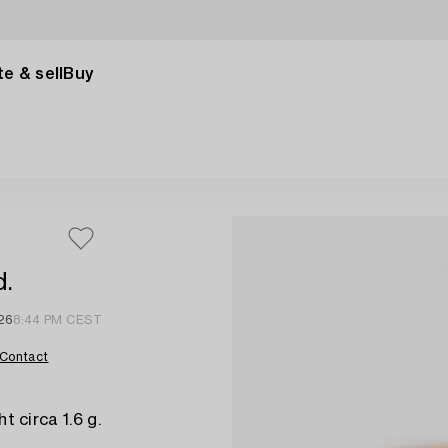
e & sell
Buy
d.
26
8:44 PM CEST
Contact
t circa 1.6 g.