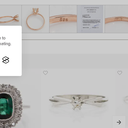
 to
eting.