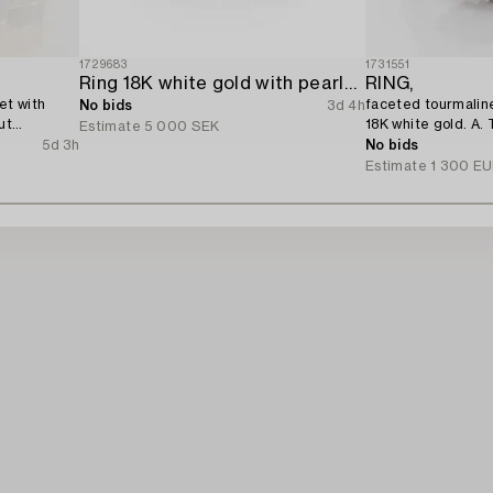
1729683
1731551
Ring 18K white gold with pearls and octagon-cut diamonds.
RING,
et with
faceted tourmaline
No bids
3d 4h
ut
18K white gold. A. 
Estimate
5 000 SEK
5d 3h
No bids
Estimate
1 300 E