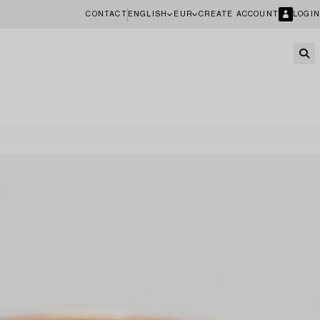
CONTACT
ENGLISH
EUR
CREATE ACCOUNT
LOGIN