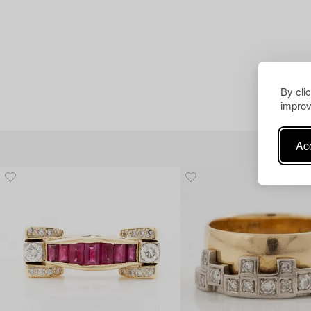
By cli
improv
Acc