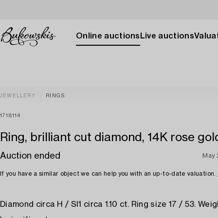
Online auctions
Live auctions
Valuat
JEWELLERY
RINGS
1718114
Ring, brilliant cut diamond, 14K rose gol
Auction ended
May 
If you have a similar object we can help you with an up-to-date valuation.
Diamond circa H / SI1 circa 1.10 ct. Ring size 17 / 53. Weigh