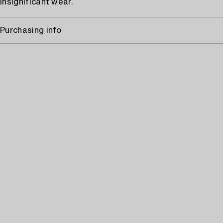
Insignificant wear.
Purchasing info