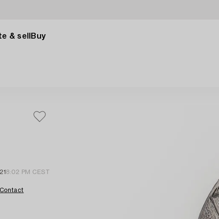
e & sell
Buy
21
8:02 PM CEST
Contact