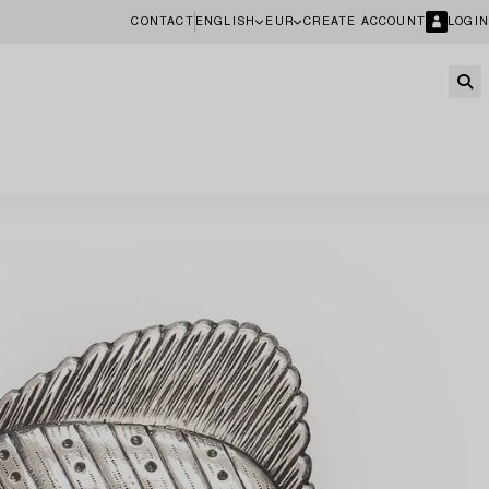
CONTACT
ENGLISH
EUR
CREATE ACCOUNT
LOGIN