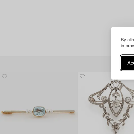
By cli
improv
Acc