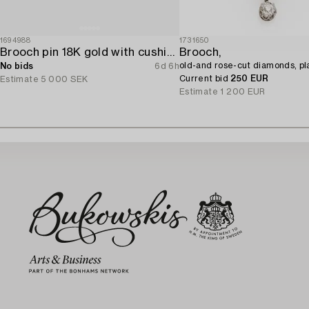
1694988
1731650
Brooch pin 18K gold with cushion-cut aquamarine and seed pearls.
Brooch,
old-and rose-cut diamonds, pl
No bids
6d 6h
Current bid
250 EUR
Estimate
5 000 SEK
Estimate
1 200 EUR