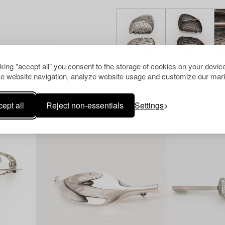
cking "accept all" you consent to the storage of cookies on your device
e website navigation, analyze website usage and customize our mark
Others have also viewed
ept all
Reject non-essentials
Settings