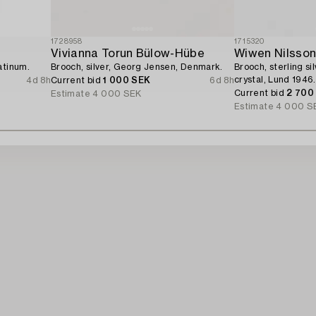
1728958
1715320
Vivianna Torun Bülow-Hübe
Wiwen Nilsso
atinum.
Brooch, silver, Georg Jensen, Denmark.
Brooch, sterling si
crystal, Lund 1946.
4d 8h
Current bid
1 000 SEK
6d 8h
Current bid
2 700
Estimate
4 000 SEK
Estimate
4 000 S