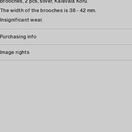
Brooches, 2 pcs, silver, Kalevala Koru.
The width of the brooches is 38 - 42 mm.
Insignificant wear.
Purchasing info
Image rights