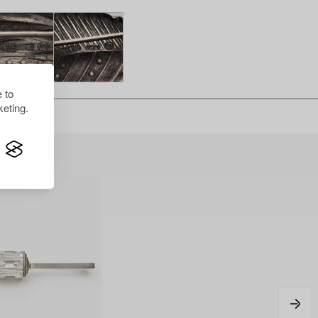
 to
eting.