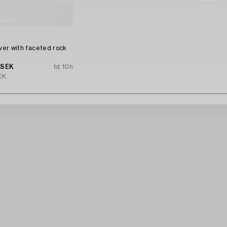
n
lver with faceted rock
 SEK
1d 10h
EK