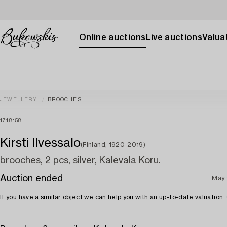
Online auctions
Live auctions
Valuat
JEWELLERY
BROOCHES
1718158
Kirsti Ilvessalo
(Finland, 1920-2019)
brooches, 2 pcs, silver, Kalevala Koru.
Auction ended
May 
If you have a similar object we can help you with an up-to-date valuation.