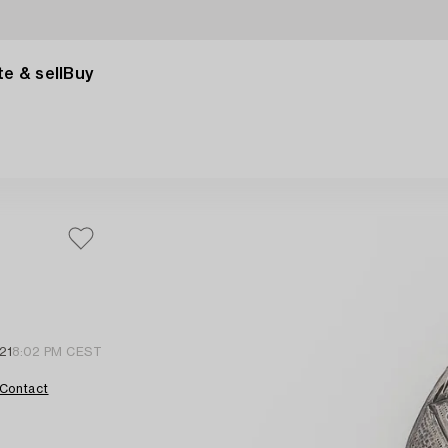
e & sell
Buy
21
8:02 PM CEST
Contact