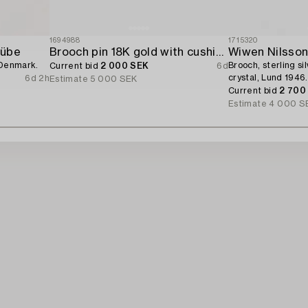
1694988
1715320
Hübe
Brooch pin 18K gold with cushion-cut aquamarine and seed pearls.
Wiwen Nilsso
 Denmark.
Brooch, sterling si
Current bid
2 000 SEK
6d
crystal, Lund 1946.
6d 2h
Estimate
5 000 SEK
Current bid
2 700
Estimate
4 000 S