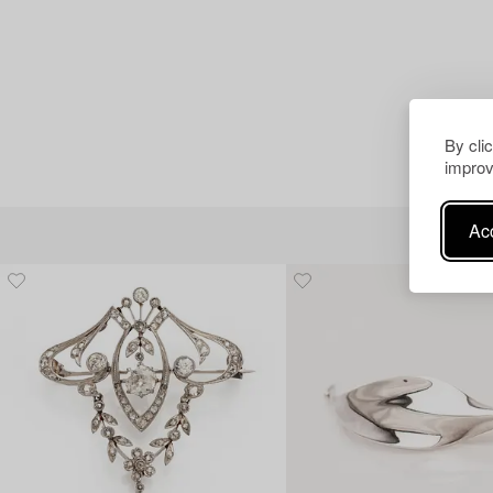
By cli
improv
Acc