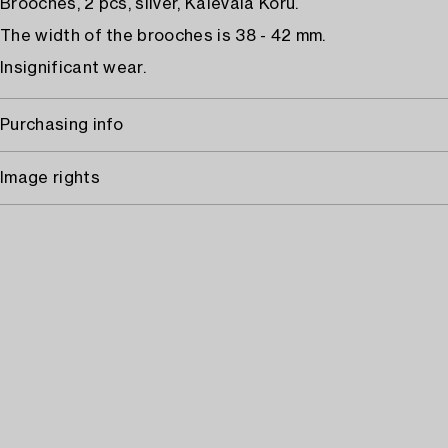
Brooches, 2 pcs, silver, Kalevala Koru.
The width of the brooches is 38 - 42 mm.
Insignificant wear.
Purchasing info
Image rights