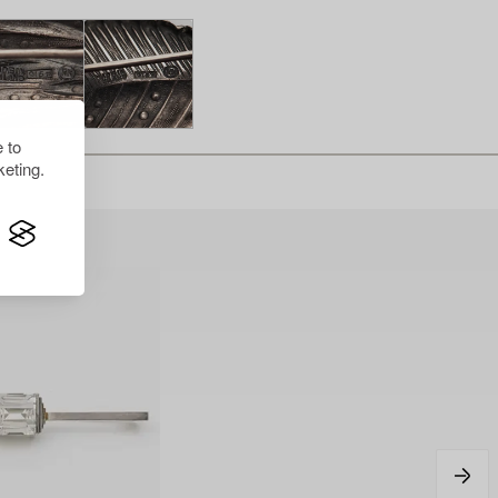
 to
eting.