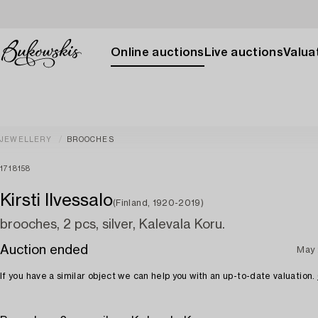
Online auctions
Live auctions
Valuat
JEWELLERY
BROOCHES
1718158
Kirsti Ilvessalo
(Finland, 1920-2019)
brooches, 2 pcs, silver, Kalevala Koru.
Auction ended
May 
If you have a similar object we can help you with an up-to-date valuation.