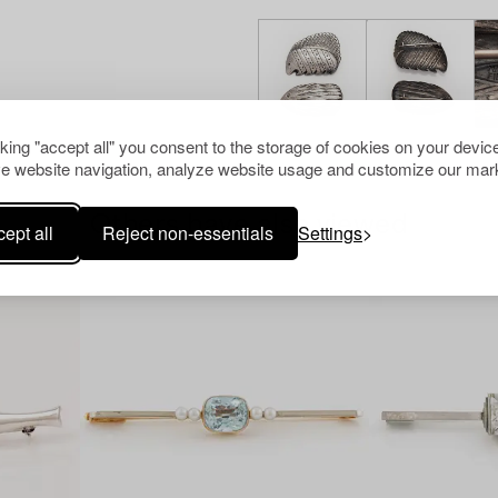
cking "accept all" you consent to the storage of cookies on your device
e website navigation, analyze website usage and customize our mark
Others have also viewed
ept all
Reject non-essentials
Settings