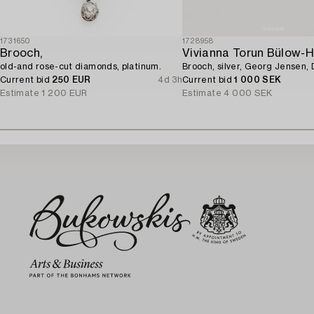
1731650
1728958
Brooch,
Vivianna Torun Bülow-
old-and rose-cut diamonds, platinum.
Brooch, silver, Georg Jensen,
Current bid
250 EUR
4d 3h
Current bid
1 000 SEK
Estimate
1 200 EUR
Estimate
4 000 SEK