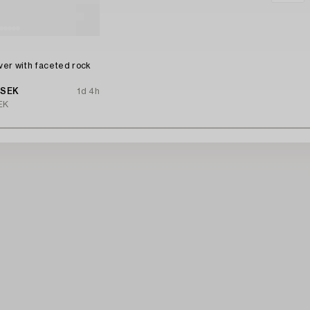
n
lver with faceted rock
 SEK
1d 4h
EK