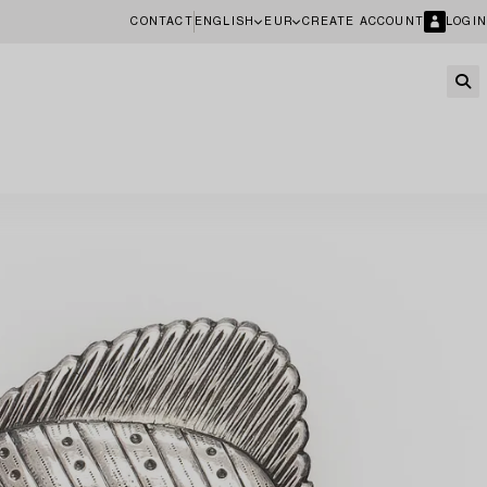
CONTACT
ENGLISH
EUR
CREATE ACCOUNT
LOGIN