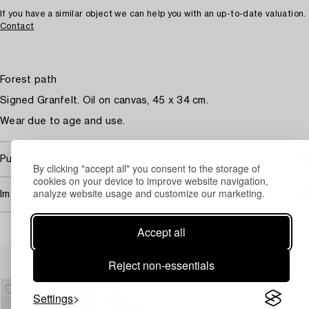
If you have a similar object we can help you with an up-to-date valuation.
Contact
Forest path
Signed Granfelt. Oil on canvas, 45 x 34 cm.
Wear due to age and use.
Purchasing info
By clicking "accept all" you consent to the storage of
cookies on your device to improve website navigation,
analyze website usage and customize our marketing.
Image rights
Accept all
Others have also viewed
Reject non-essentials
Settings