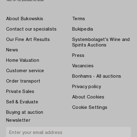
About Bukowskis
Terms
Contact our specialists
Bukipedia
Our Fine Art Results
Systembolaget's Wine and
Spirits Auctions
News
Press
Home Valuation
Vacancies
Customer service
Bonhams - All auctions
Order transport
Privacy policy
Private Sales
About Cookies
Sell & Evaluate
Cookie Settings
Buying at auction
Newsletter