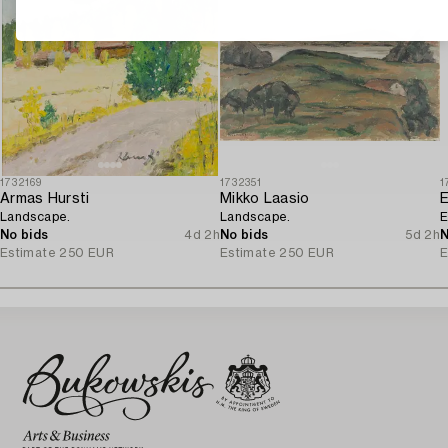
1732169
1732351
1
Armas Hursti
Mikko Laasio
Landscape.
Landscape.
E
No bids
4d 2h
No bids
5d 2h
N
Estimate
250 EUR
Estimate
250 EUR
E