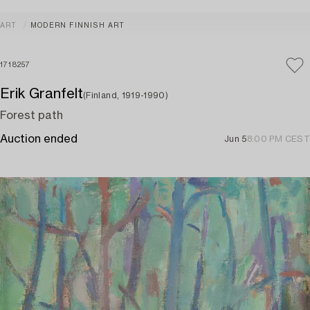
ART
MODERN FINNISH ART
1718257
Erik Granfelt
(Finland, 1919-1990)
Forest path
Auction ended
Jun 5
8:00 PM CEST