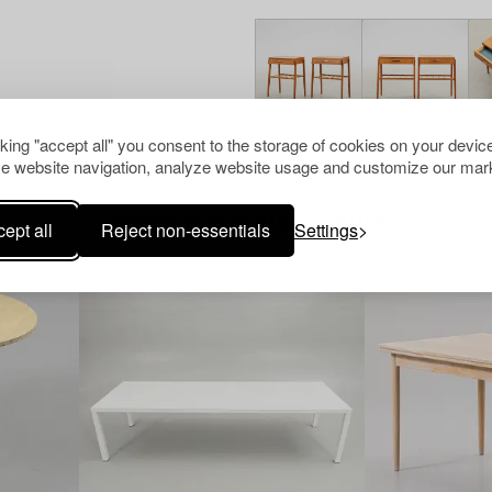
cking "accept all" you consent to the storage of cookies on your device
e website navigation, analyze website usage and customize our mark
Others have also viewed
ept all
Reject non-essentials
Settings