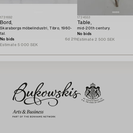
1731692
1724553
Bord,
Table,
Skaraborgs möbelindustri, Tibro, 1960-
mid-20th century.
tal.
No bids
No bids
6d 21h
Estimate
2 500 SEK
Estimate
5 000 SEK