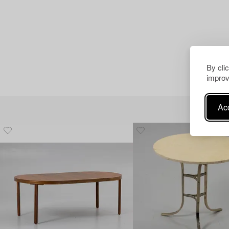
By cli
improv
Acc