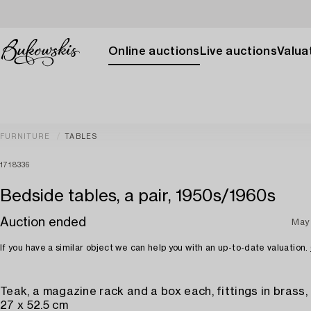
Online auctions
Live auctions
Valuat
FURNITURE
TABLES
1718336
Bedside tables, a pair, 1950s/1960s
Auction ended
May
If you have a similar object we can help you with an up-to-date valuation.
Teak, a magazine rack and a box each, fittings in brass, 
27 x 52.5 cm