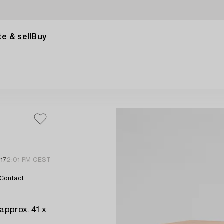
e & sell
Buy
 17
2:01 PM CEST
Contact
approx. 41 x