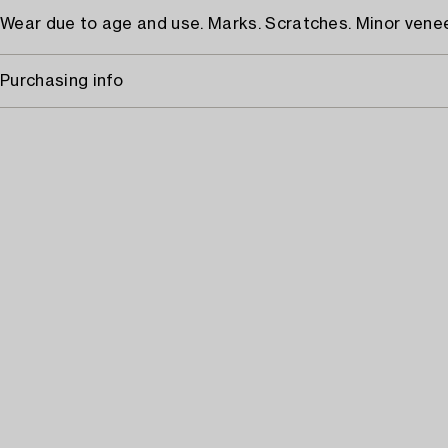
Wear due to age and use. Marks. Scratches. Minor ven
Purchasing info