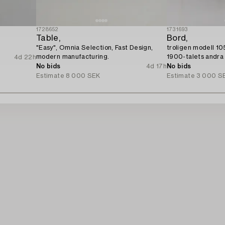
1728652
1731693
Table,
Bord,
"Easy", Omnia Selection, Fast Design,
troligen modell 10
modern manufacturing.
1900-talets andra 
4d 22h
No bids
4d 17h
No bids
Estimate
8 000 SEK
Estimate
3 000 S