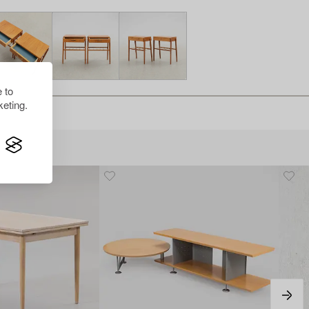
 to
eting.