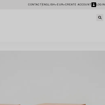
CONTACT
ENGLISH
EUR
CREATE ACCOUNT
LOGIN