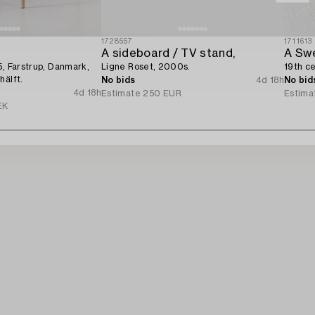
1728557
1711613
A sideboard / TV stand,
5, Farstrup, Danmark,
Ligne Roset, 2000s.
19th ce
hälft.
No bids
4d 18h
No bid
4d 18h
Estimate
250 EUR
Estima
EK