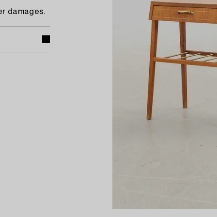
eer damages.