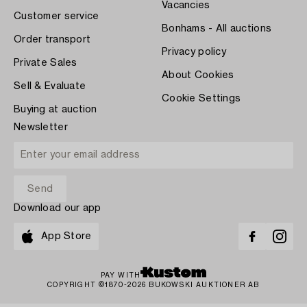
Vacancies
Customer service
Bonhams - All auctions
Order transport
Privacy policy
Private Sales
About Cookies
Sell & Evaluate
Cookie Settings
Buying at auction
Newsletter
Download our app
App Store
PAY WITH
COPYRIGHT ©1870-2026 BUKOWSKI AUKTIONER AB