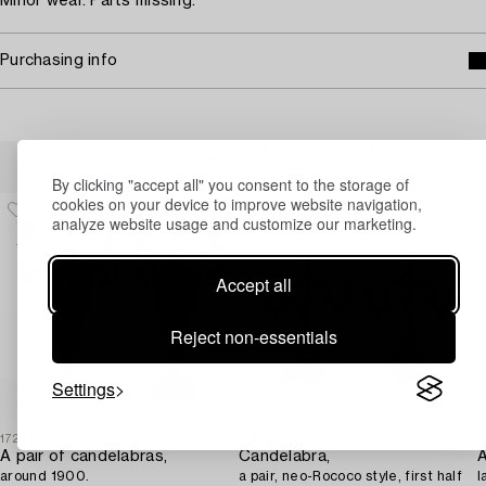
Minor wear. Parts missing.
Purchasing info
Others have also viewed
By clicking "accept all" you consent to the storage of
cookies on your device to improve website navigation,
analyze website usage and customize our marketing.
Accept all
Reject non-essentials
Settings
1724414
1702065
1
A pair of candelabras,
Candelabra,
A
around 1900.
a pair, neo-Rococo style, first half
l