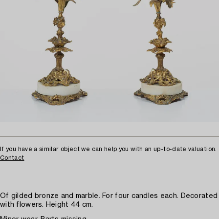
If you have a similar object we can help you with an up-to-date valuation.
Contact
Of gilded bronze and marble. For four candles each. Decorated
with flowers. Height 44 cm.