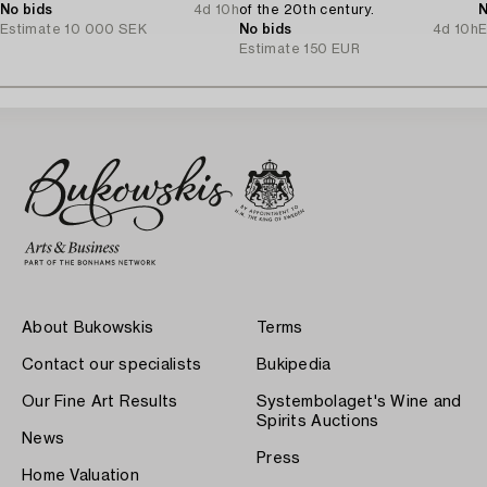
No bids
4d 10h
of the 20th century.
N
Estimate
10 000 SEK
No bids
4d 10h
E
Estimate
150 EUR
About Bukowskis
Terms
Contact our specialists
Bukipedia
Our Fine Art Results
Systembolaget's Wine and
Spirits Auctions
News
Press
Home Valuation