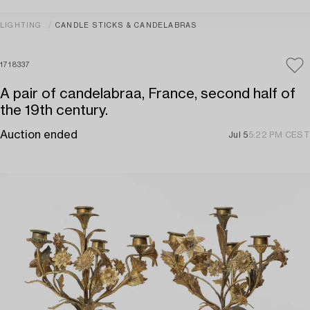
LIGHTING
CANDLE STICKS & CANDELABRAS
1718337
A pair of candelabraa, France, second half of
the 19th century.
Auction ended
Jul 5
5:22 PM CEST