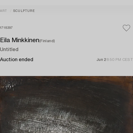
ART
SCULPTURE
1718397
Eila Minkkinen
(Finland)
Untitled
Auction ended
Jun 2
8:50 PM CEST