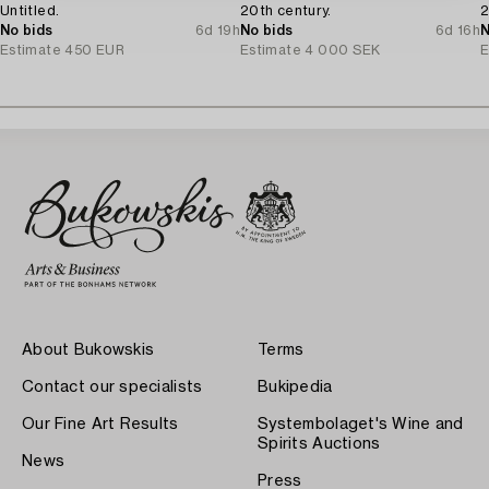
Untitled.
20th century.
2
No bids
6d 19h
No bids
6d 16h
N
Estimate
450 EUR
Estimate
4 000 SEK
E
About Bukowskis
Terms
Contact our specialists
Bukipedia
Our Fine Art Results
Systembolaget's Wine and
Spirits Auctions
News
Press