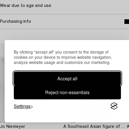
Wear due to age and use.
Purchasing info
Others have also viewed
By clicking "accept all" you consent to the storage of
cookies on your device to improve website navigation,
analyze website usage and customize our marketing.
Accept all
Reject non-essentials
Settings
1731137
1717293
1
Jo Niemeyer
A Southeast Asian figure of a Buddha,