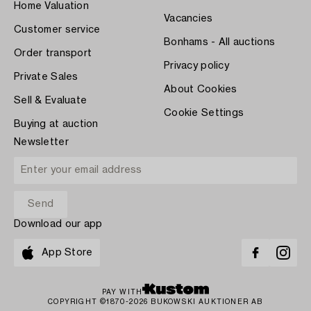
Home Valuation
Vacancies
Customer service
Bonhams - All auctions
Order transport
Privacy policy
Private Sales
About Cookies
Sell & Evaluate
Cookie Settings
Buying at auction
Newsletter
Download our app
App Store
PAY WITH
COPYRIGHT ©1870-2026 BUKOWSKI AUKTIONER AB