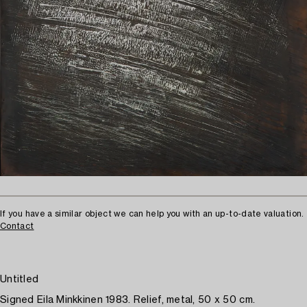
If you have a similar object we can help you with an up-to-date valuation.
Contact
Untitled
Signed Eila Minkkinen 1983. Relief, metal, 50 x 50 cm.