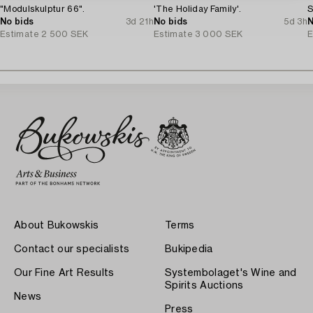
"Modulskulptur 66".
'The Holiday Family'.
S
No bids
3d 21h
No bids
5d 3h
N
Estimate
2 500 SEK
Estimate
3 000 SEK
E
About Bukowskis
Terms
Contact our specialists
Bukipedia
Our Fine Art Results
Systembolaget's Wine and
Spirits Auctions
News
Press