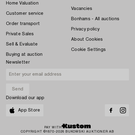
Home Valuation
Vacancies
Customer service
Bonhams - All auctions
Order transport
Privacy policy
Private Sales
About Cookies
Sell & Evaluate
Cookie Settings
Buying at auction
Newsletter
Download our app
App Store
PAY WITH
COPYRIGHT ©1870-2026 BUKOWSKI AUKTIONER AB