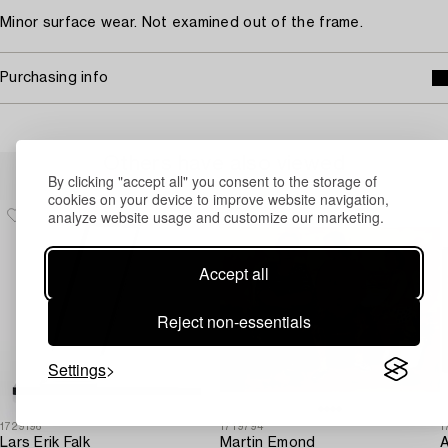
Minor surface wear. Not examined out of the frame.
Purchasing info
Others have also viewed
By clicking "accept all" you consent to the storage of
cookies on your device to improve website navigation,
analyze website usage and customize our marketing.
Accept all
Reject non-essentials
Settings
1729196
1719794
1
Lars Erik Falk
Martin Emond
A