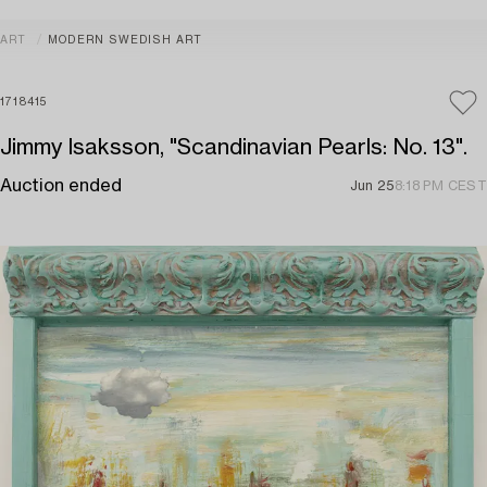
ART
MODERN SWEDISH ART
1718415
Jimmy Isaksson, "Scandinavian Pearls: No. 13".
Auction ended
Jun 25
8:18 PM CEST