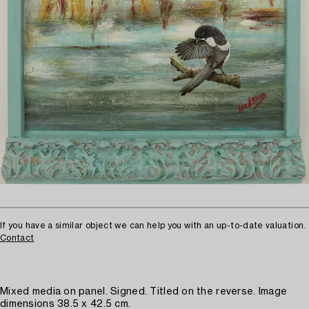
If you have a similar object we can help you with an up-to-date valuation.
Contact
Mixed media on panel. Signed. Titled on the reverse. Image
dimensions 38.5 x 42.5 cm.