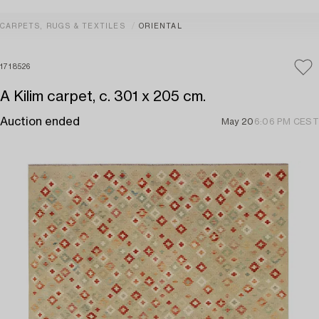
CARPETS, RUGS & TEXTILES
ORIENTAL
1718526
A Kilim carpet, c. 301 x 205 cm.
Auction ended
May 20
6:06 PM CEST