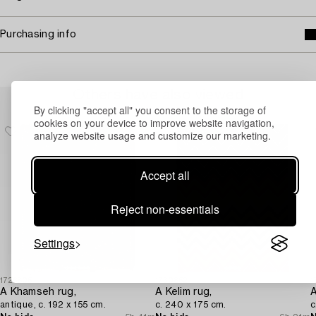
Purchasing info
Others have also viewed
By clicking "accept all" you consent to the storage of
cookies on your device to improve website navigation,
analyze website usage and customize our marketing.
Accept all
Reject non-essentials
Settings
1726805
1730852
1
A Khamseh rug,
A Kelim rug,
antique, c. 192 x 155 cm.
c. 240 x 175 cm.
c