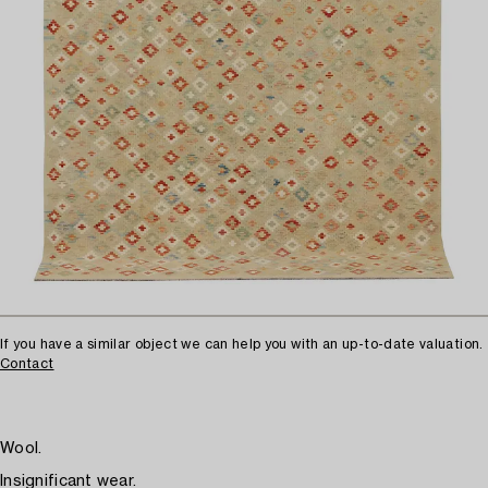
If you have a similar object we can help you with an up-to-date valuation.
Contact
Wool.
Insignificant wear.