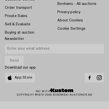
Bonhams - All auctions
Order transport
Privacy policy
Private Sales
About Cookies
Sell & Evaluate
Cookie Settings
Buying at auction
Newsletter
Download our app
App Store
PAY WITH
COPYRIGHT ©1870-2026 BUKOWSKI AUKTIONER AB