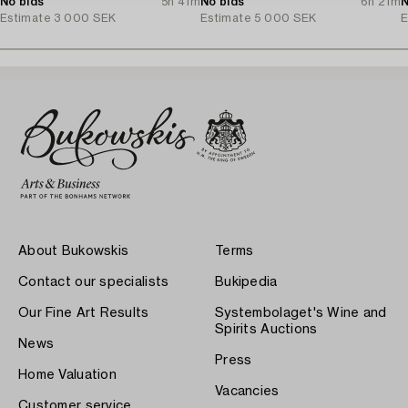
No bids
5h 41m
No bids
6h 21m
N
Estimate
3 000 SEK
Estimate
5 000 SEK
E
About Bukowskis
Terms
Contact our specialists
Bukipedia
Our Fine Art Results
Systembolaget's Wine and
Spirits Auctions
News
Press
Home Valuation
Vacancies
Customer service