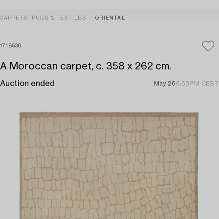
CARPETS, RUGS & TEXTILES
ORIENTAL
1718530
A Moroccan carpet, c. 358 x 262 cm.
Auction ended
May 26
6:53 PM CEST