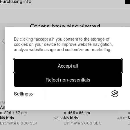
Purchasing info
Others have also viewed
By clicking "accept all" you consent to the storage of
cookies on your device to improve website navigation,
analyze website usage and customize our marketing.
Accept all
Reject non-essentials
Settings
1732487
1732475
1
An Oriental runner,
A Kelim runner,
A
c. 296 x 77 cm.
c. 465 x 86 cm.
c
No bids
6d 5h
No bids
4d 6h
N
Estimate
6 000 SEK
Estimate
5 000 SEK
E