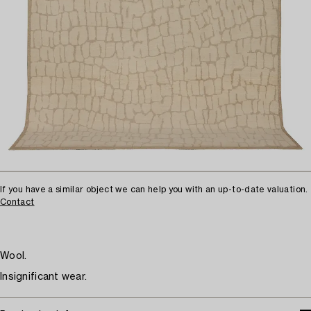
If you have a similar object we can help you with an up-to-date valuation.
Contact
Wool.
Insignificant wear.