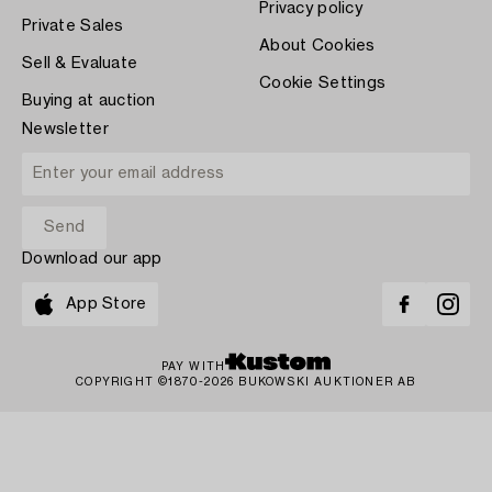
Privacy policy
Private Sales
About Cookies
Sell & Evaluate
Cookie Settings
Buying at auction
Newsletter
Download our app
App Store
PAY WITH
COPYRIGHT ©1870-2026 BUKOWSKI AUKTIONER AB