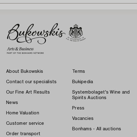
About Bukowskis
Terms
Contact our specialists
Bukipedia
Our Fine Art Results
Systembolaget's Wine and
Spirits Auctions
News
Press
Home Valuation
Vacancies
Customer service
Bonhams - All auctions
Order transport