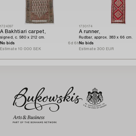
1724397
1730174
A Bakhtiari carpet,
A runner,
signed, c. 580 x 212 cm.
Rudbar, approx. 383 x 66 cm.
No bids
6d 6h
No bids
Estimate
10 000 SEK
Estimate
300 EUR