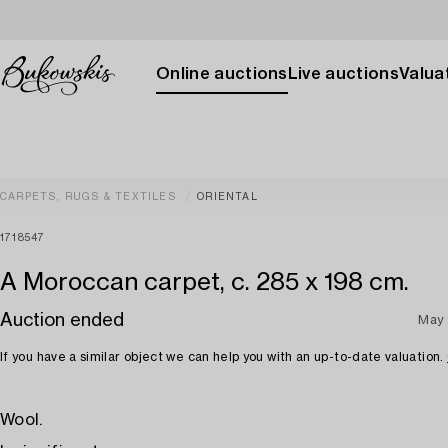
Online auctions
Live auctions
Valuat
CARPETS, RUGS & TEXTILES
ORIENTAL
1718547
A Moroccan carpet, c. 285 x 198 cm.
Auction ended
May
If you have a similar object we can help you with an up-to-date valuation.
Wool.