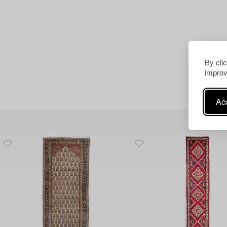
By cli
improv
Acc