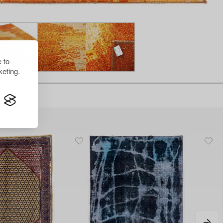
 to
eting.