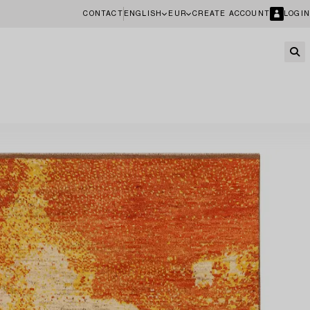
CONTACT
ENGLISH
EUR
CREATE ACCOUNT
LOGIN