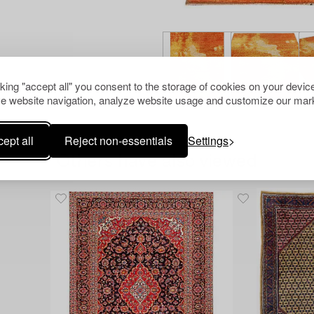
cking "accept all" you consent to the storage of cookies on your device
e website navigation, analyze website usage and customize our mark
ept all
Reject non-essentials
Settings
Others have also viewed