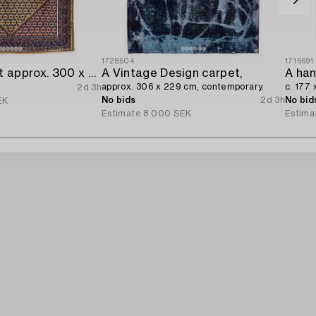
1728504
1716691
A Kolyai carpet approx. 300 x 215 cm.
A Vintage Design carpet,
A han
approx. 306 x 229 cm, contemporary.
c. 177 
2d 3h
No bids
2d 3h
No bid
EK
Estimate
8 000 SEK
Estima