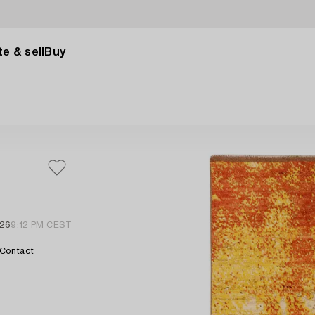
e & sell
Buy
 26
9:12 PM CEST
Contact