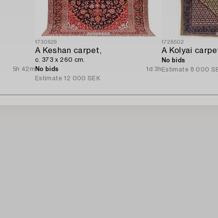
1730629
1728502
A Keshan carpet,
c. 373 x 260 cm.
No bids
5h 42m
No bids
1d 3h
Estimate
8 000 S
Estimate
12 000 SEK