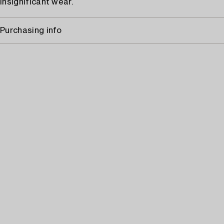
Insignificant wear.
Purchasing info