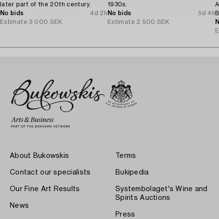
later part of the 20th century.
1930s.
A
No bids
4d 2h
No bids
5d 4h
B
Estimate
3 000 SEK
Estimate
2 500 SEK
1
N
E
About Bukowskis
Terms
Contact our specialists
Bukipedia
Our Fine Art Results
Systembolaget's Wine and
Spirits Auctions
News
Press