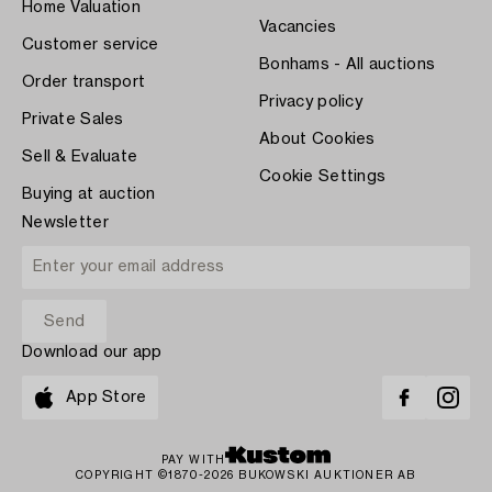
Home Valuation
Vacancies
Customer service
Bonhams - All auctions
Order transport
Privacy policy
Private Sales
About Cookies
Sell & Evaluate
Cookie Settings
Buying at auction
Newsletter
Download our app
App Store
PAY WITH
COPYRIGHT ©1870-2026 BUKOWSKI AUKTIONER AB