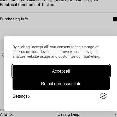
Minor wear and marks. The general impression is good.
Electrical function not tested.
Purchasing info
Others have also viewed
By clicking "accept all" you consent to the storage of
cookies on your device to improve website navigation,
analyze website usage and customize our marketing.
Accept all
Reject non-essentials
Settings
1726950
1727682
1
A lamp,
Ceiling lamp,
H