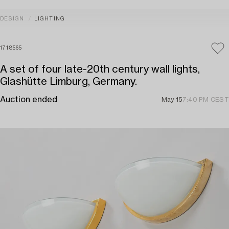
DESIGN
LIGHTING
1718565
A set of four late-20th century wall lights,
Glashütte Limburg, Germany.
Auction ended
May 15
7:40 PM CEST