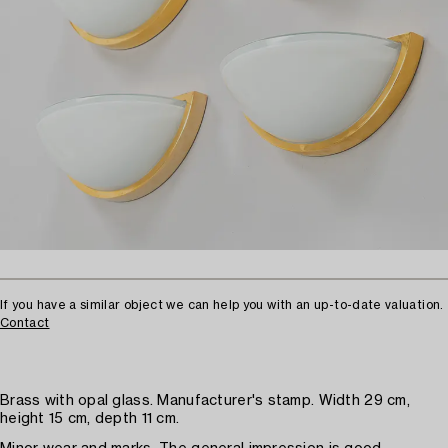
If you have a similar object we can help you with an up-to-date valuation.
Contact
Brass with opal glass. Manufacturer's stamp. Width 29 cm,
height 15 cm, depth 11 cm.