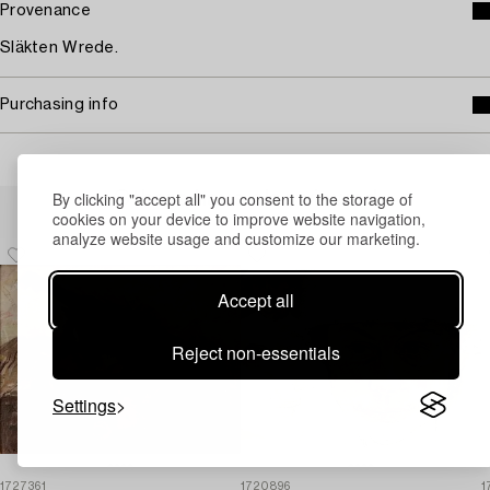
Provenance
Släkten Wrede.
Purchasing info
By clicking "accept all" you consent to the storage of
Others have also viewed
cookies on your device to improve website navigation,
analyze website usage and customize our marketing.
Accept all
Reject non-essentials
Settings
1727361
1720896
1