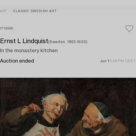
ART
CLASSIC SWEDISH ART
1718590
Ernst L Lindquist
(Sweden, 1853-1920)
In the monastery kitchen
Auction ended
Jun 1
5:48 PM CEST