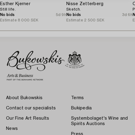
Esther Kjerner
Nisse Zetterberg
C
Still life.
Sketch.
P
No bids
5d 9h
No bids
3d 6h
N
Estimate
8 000 SEK
Estimate
2 500 SEK
E
About Bukowskis
Terms
Contact our specialists
Bukipedia
Our Fine Art Results
Systembolaget's Wine and
Spirits Auctions
News
Press