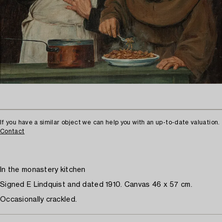
If you have a similar object we can help you with an up-to-date valuation.
Contact
In the monastery kitchen
Signed E Lindquist and dated 1910. Canvas 46 x 57 cm.
Occasionally crackled.