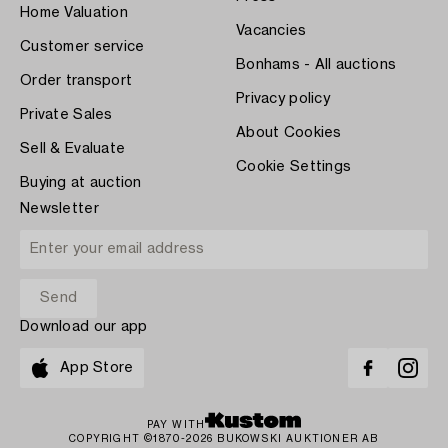
Home Valuation
Vacancies
Customer service
Bonhams - All auctions
Order transport
Privacy policy
Private Sales
About Cookies
Sell & Evaluate
Cookie Settings
Buying at auction
Newsletter
Download our app
App Store
PAY WITH
COPYRIGHT ©1870-2026 BUKOWSKI AUKTIONER AB