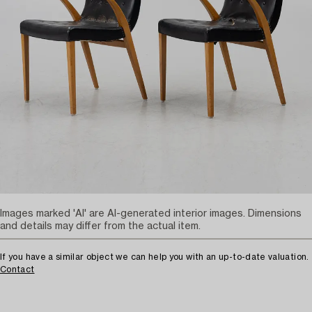
Images marked 'AI' are AI-generated interior images. Dimensions
and details may differ from the actual item.
If you have a similar object we can help you with an up-to-date valuation.
Contact