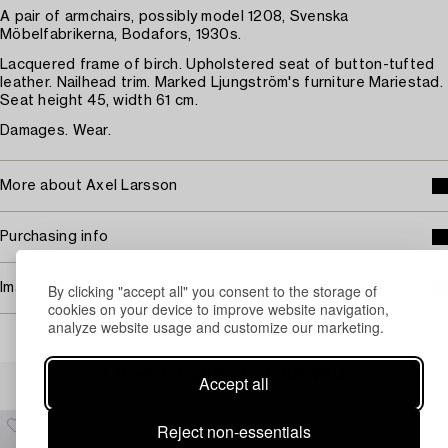
A pair of armchairs, possibly model 1208, Svenska
Möbelfabrikerna, Bodafors, 1930s.
Lacquered frame of birch. Upholstered seat of button-tufted
leather. Nailhead trim. Marked Ljungström's furniture Mariestad.
Seat height 45, width 61 cm.
Damages. Wear.
More about Axel Larsson
Purchasing info
By clicking "accept all" you consent to the storage of
Image rights
cookies on your device to improve website navigation,
analyze website usage and customize our marketing.
Others have also viewed
Accept all
Reject non-essentials