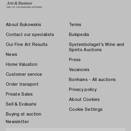
About Bukowskis
Terms
Contact our specialists
Bukipedia
Our Fine Art Results
Systembolaget's Wine and
Spirits Auctions
News
Press
Home Valuation
Vacancies
Customer service
Bonhams - All auctions
Order transport
Privacy policy
Private Sales
About Cookies
Sell & Evaluate
Cookie Settings
Buying at auction
Newsletter