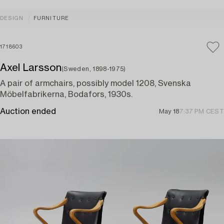
DESIGN
FURNITURE
1718603
Axel Larsson
(Sweden, 1898-1975)
A pair of armchairs, possibly model 1208, Svenska
Möbelfabrikerna, Bodafors, 1930s.
Auction ended
May 18
7:37 PM CEST