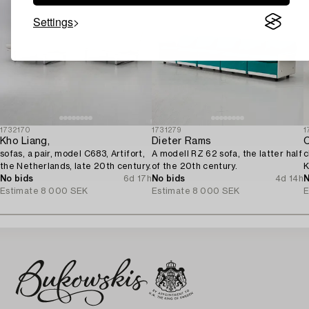
Settings
1732170
1731279
1
Kho Liang,
Dieter Rams
C
sofas, a pair, model C683, Artifort,
A modell RZ 62 sofa, the latter half
c
the Netherlands, late 20th century.
of the 20th century.
K
No bids
6d 17h
No bids
4d 14h
2
N
Estimate
8 000 SEK
Estimate
8 000 SEK
E