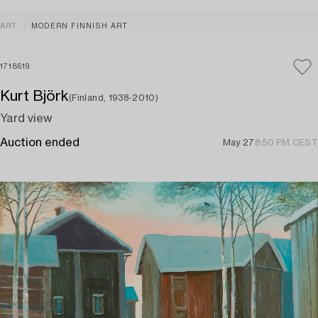
ART
MODERN FINNISH ART
1718619
Kurt Björk
(Finland, 1938-2010)
Yard view
Auction ended
May 27
8:50 PM CEST