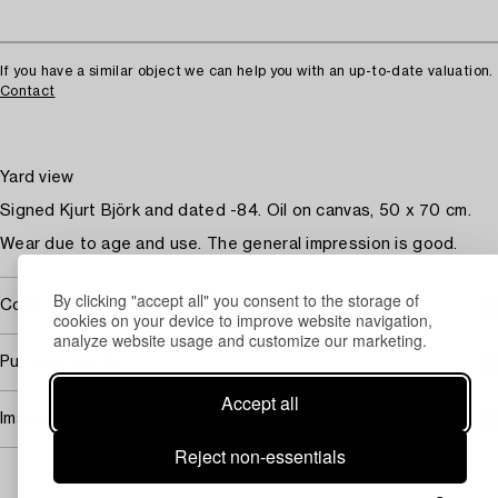
If you have a similar object we can help you with an up-to-date valuation.
Contact
Yard view
Signed Kjurt Björk and dated -84. Oil on canvas, 50 x 70 cm.
Wear due to age and use. The general impression is good.
By clicking "accept all" you consent to the storage of
Covered by droit de suite
cookies on your device to improve website navigation,
analyze website usage and customize our marketing.
Purchasing info
Accept all
Image rights
Reject non-essentials