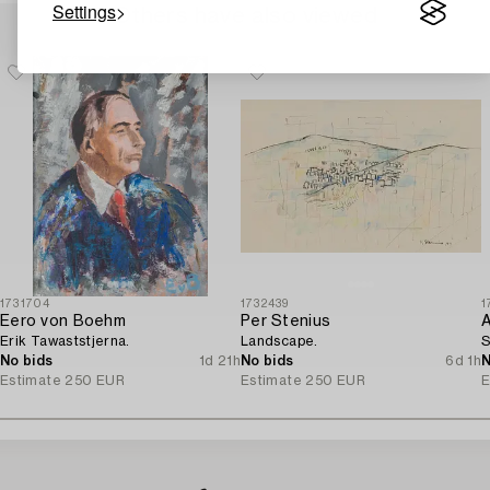
Settings
Others have also viewed
1731704
1732439
1
Eero von Boehm
Per Stenius
A
Erik Tawaststjerna.
Landscape.
S
No bids
1d 21h
No bids
6d 1h
N
Estimate
250 EUR
Estimate
250 EUR
E