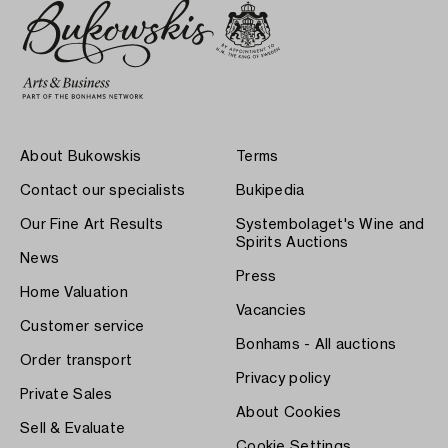
About Bukowskis
Terms
Contact our specialists
Bukipedia
Our Fine Art Results
Systembolaget's Wine and
Spirits Auctions
News
Press
Home Valuation
Vacancies
Customer service
Bonhams - All auctions
Order transport
Privacy policy
Private Sales
About Cookies
Sell & Evaluate
Cookie Settings