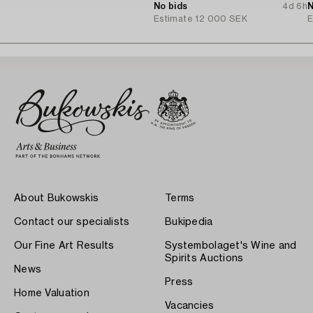
No bids
4d 6h
c
N
Estimate
12 000 SEK
E
About Bukowskis
Terms
Contact our specialists
Bukipedia
Our Fine Art Results
Systembolaget's Wine and
Spirits Auctions
News
Press
Home Valuation
Vacancies