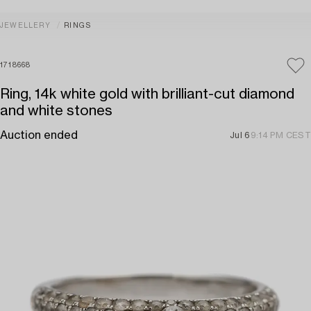
JEWELLERY
RINGS
1718668
Ring, 14k white gold with brilliant-cut diamond
and white stones
Auction ended
Jul 6
9:14 PM CEST