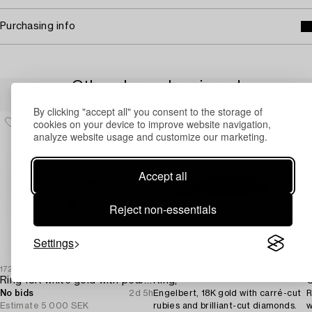
Purchasing info
Others have also viewed
By clicking "accept all" you consent to the storage of
cookies on your device to improve website navigation,
analyze website usage and customize our marketing.
Accept all
Reject non-essentials
Settings
1729683
1729334
1
Ring 18K white gold with pearls and octagon-cut diamonds.
Ring,
C
No bids
2d 5h
Engelbert, 18K gold with carré-cut
R
Estimate
5 000 SEK
rubies and brilliant-cut diamonds.
w