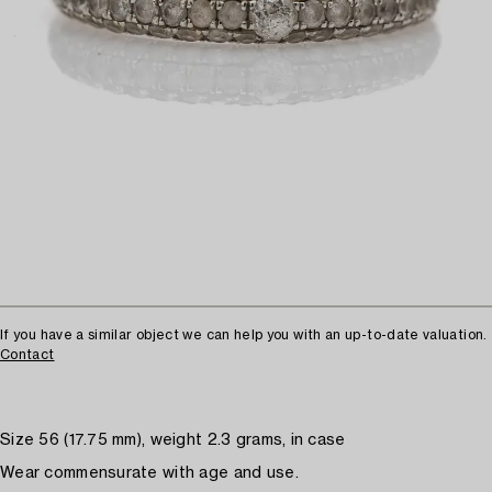
If you have a similar object we can help you with an up-to-date valuation.
Contact
Size 56 (17.75 mm), weight 2.3 grams, in case
Wear commensurate with age and use.