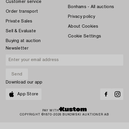
Customer service
Bonhams - All auctions
Order transport
Privacy policy
Private Sales
About Cookies
Sell & Evaluate
Cookie Settings
Buying at auction
Newsletter
Download our app
App Store
PAY WITH
COPYRIGHT ©1870-2026 BUKOWSKI AUKTIONER AB