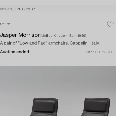
DESIGN
FURNITURE
1718729
Jasper Morrison
(United Kingdom, Born 1959)
A pair of "Low and Pad" armchairs, Cappelini, Italy.
Auction ended
Jun 15
1:51 PM CEST