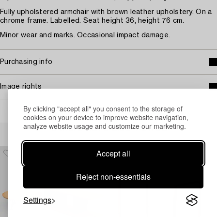
Fully upholstered armchair with brown leather upholstery. On a
chrome frame. Labelled. Seat height 36, height 76 cm.
Minor wear and marks. Occasional impact damage.
Purchasing info
Image rights
By clicking "accept all" you consent to the storage of
cookies on your device to improve website navigation,
analyze website usage and customize our marketing.
Others have also viewed
Accept all
Reject non-essentials
Settings