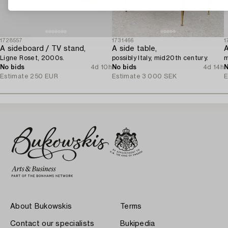
1728557
1731466
1
A sideboard / TV stand,
A side table,
A
Ligne Roset, 2000s.
possibly Italy, mid20th century.
m
No bids
4d 10h
No bids
4d 14h
N
Estimate
250 EUR
Estimate
3 000 SEK
E
About Bukowskis
Terms
Contact our specialists
Bukipedia