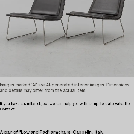
Images marked 'AI' are AI-generated interior images. Dimensions
and details may differ from the actual item.
If you have a similar object we can help you with an up-to-date valuation.
Contact
A pair of "Low and Pad" armchairs, Cappelini, Italy.