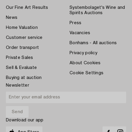
Our Fine Art Results
Systembolaget's Wine and
Spirits Auctions
News
Press
Home Valuation
Vacancies
Customer service
Bonhams - All auctions
Order transport
Privacy policy
Private Sales
About Cookies
Sell & Evaluate
Cookie Settings
Buying at auction
Newsletter
Download our app