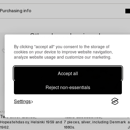
Purchasing info
Others have also viewed
By clicking "accept all" you consent to the storage of
cookies on your device to improve website navigation,
analyze website usage and customize our marketing.
Accept all
Reject non-essentials
Settings
1730905
1724496
1
Two silver dishes,
Table accessories,
F
Hopeatehdas oy, Helsinki 1959 and
7 pieces, silver, including Denmark
a
1962.
1880s.
J