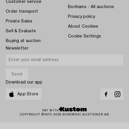
Customer service
Bonhams - All auctions
Order transport
Privacy policy
Private Sales
About Cookies
Sell & Evaluate
Cookie Settings
Buying at auction
Newsletter
Download our app
App Store
PAY WITH
COPYRIGHT ©1870-2026 BUKOWSKI AUKTIONER AB