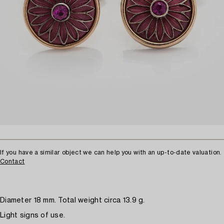
If you have a similar object we can help you with an up-to-date valuation.
Contact
Diameter 18 mm. Total weight circa 13.9 g.
Light signs of use.