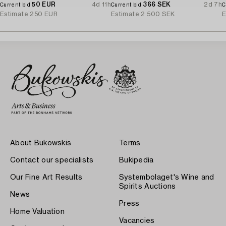
50 EUR
4d 11h
366 SEK
2d 7h
Current bid
Current bid
C
Estimate
250 EUR
Estimate
2 500 SEK
E
About Bukowskis
Terms
Contact our specialists
Bukipedia
Our Fine Art Results
Systembolaget's Wine and
Spirits Auctions
News
Press
Home Valuation
Vacancies