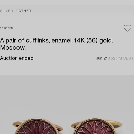
SILVER
OTHER
1718759
A pair of cufflinks, enamel, 14K (56) gold,
Moscow.
Auction ended
Jun 21
8:52 PM CEST