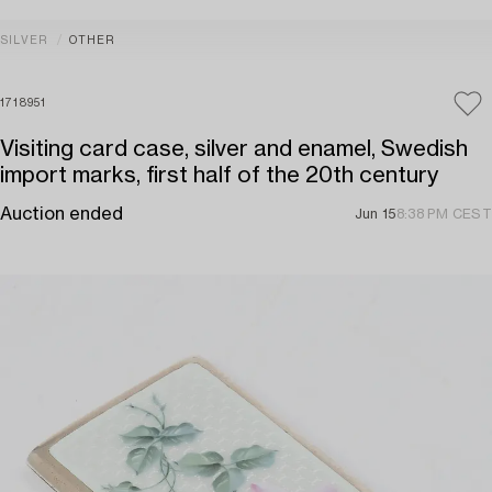
SILVER
OTHER
1718951
Visiting card case, silver and enamel, Swedish
import marks, first half of the 20th century
Auction ended
Jun 15
8:38 PM CEST