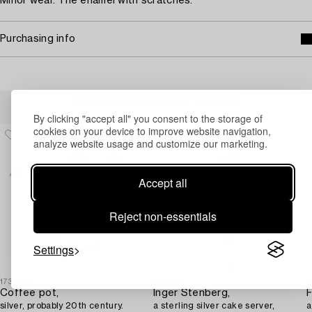
Minor wear. The enamel with scratches.
Purchasing info
Others have also viewed
By clicking "accept all" you consent to the storage of
cookies on your device to improve website navigation,
analyze website usage and customize our marketing.
Accept all
Reject non-essentials
Settings
1731607
1726658
1
Coffee pot,
Inger Stenberg,
F
silver, probably 20th century.
a sterling silver cake server,
a