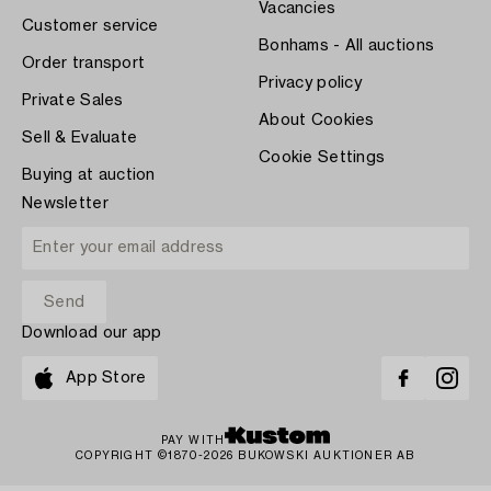
Vacancies
Customer service
Bonhams - All auctions
Order transport
Privacy policy
Private Sales
About Cookies
Sell & Evaluate
Cookie Settings
Buying at auction
Newsletter
Download our app
App Store
PAY WITH
COPYRIGHT ©1870-2026 BUKOWSKI AUKTIONER AB