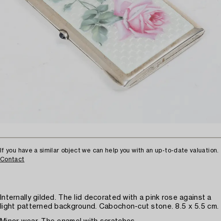
If you have a similar object we can help you with an up-to-date valuation.
Contact
Internally gilded. The lid decorated with a pink rose against a
light patterned background. Cabochon-cut stone. 8.5 x 5.5 cm.