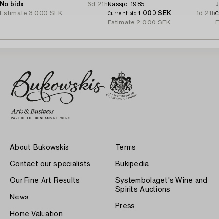
No bids
6d 21h
Nässjö, 1985.
J
Estimate
3 000 SEK
1 000 SEK
1d 21h
Current bid
C
Estimate
2 000 SEK
E
About Bukowskis
Terms
Contact our specialists
Bukipedia
Our Fine Art Results
Systembolaget's Wine and
Spirits Auctions
News
Press
Home Valuation